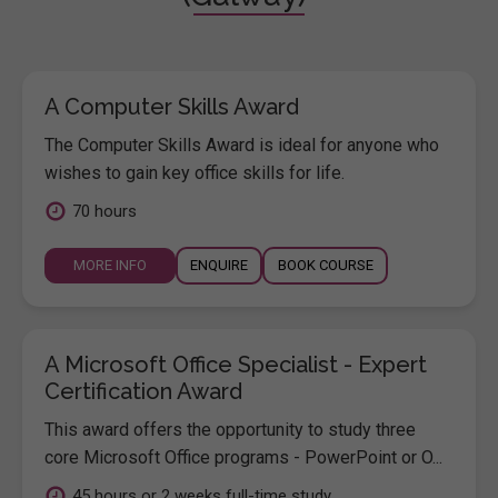
A Computer Skills Award
The Computer Skills Award is ideal for anyone who
wishes to gain key office skills for life.
70 hours
MORE INFO
ENQUIRE
BOOK COURSE
A Microsoft Office Specialist - Expert
Certification Award
This award offers the opportunity to study three
core Microsoft Office programs - PowerPoint or O...
45 hours or 2 weeks full-time study