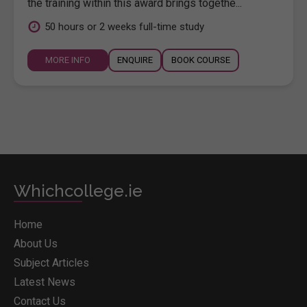
the training within this award brings togethe...
50 hours or 2 weeks full-time study
MORE INFO
ENQUIRE
BOOK COURSE
Whichcollege.ie
Home
About Us
Subject Articles
Latest News
Contact Us