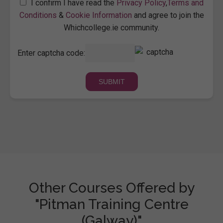
I confirm I have read the
Privacy Policy
,
Terms and
Conditions
&
Cookie Information
and agree to join the
Whichcollege.ie community.
Enter captcha code:
Other Courses Offered by
"Pitman Training Centre
(Galway)"