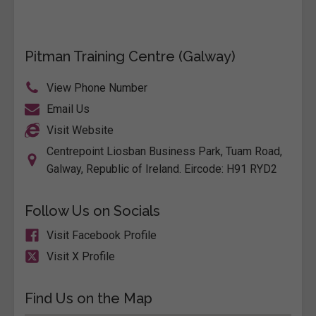
Pitman Training Centre (Galway)
View Phone Number
Email Us
Visit Website
Centrepoint Liosban Business Park, Tuam Road,
Galway, Republic of Ireland. Eircode: H91 RYD2
Follow Us on Socials
Visit Facebook Profile
Visit X Profile
Find Us on the Map