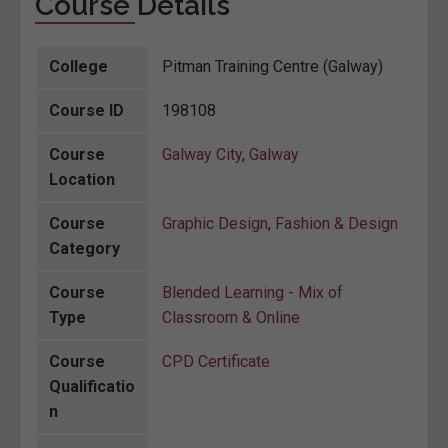
Course Details
College
Pitman Training Centre (Galway)
Course ID
198108
Course
Galway City
,
Galway
Location
Course
Graphic Design
,
Fashion & Design
Category
Course
Blended Learning - Mix of
Type
Classroom & Online
Course
CPD Certificate
Qualificatio
n