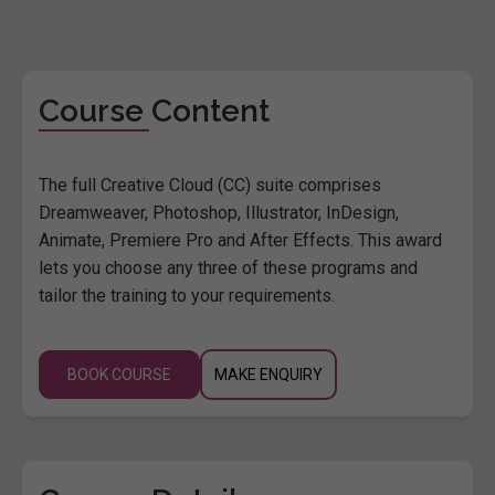
Course Content
The full Creative Cloud (CC) suite comprises
Dreamweaver, Photoshop, Illustrator, InDesign,
Animate, Premiere Pro and After Effects. This award
lets you choose any three of these programs and
tailor the training to your requirements.
BOOK COURSE
MAKE ENQUIRY