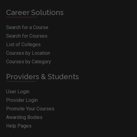
Career Solutions
Search for a Course
Search for Courses
List of Colleges
Courses by Location
Courses by Category
Providers & Students
User Login
Provider Login
Promote Your Courses
Awarding Bodies
Help Pages