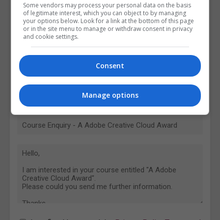
Some vendors may process your personal data on the basis
of legitimate interest, which you can object to by managing
your options below. Look for a link at the bottom of this page
or in the site menu to manage or withdraw consent in privacy
and cookie settings.
Consent
Manage options