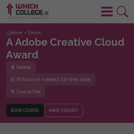
Home
»
Course
A Adobe Creative Cloud
Award
Galway
90 hours or 4 weeks full-time study
Course Fee
BOOK COURSE
MAKE ENQUIRY