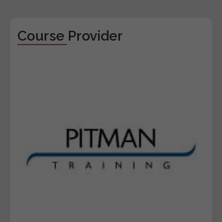
Course Provider