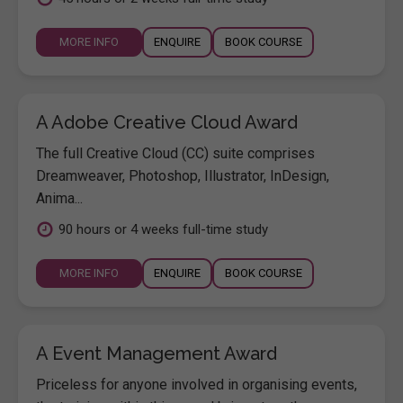
MORE INFO
ENQUIRE
BOOK COURSE
A Adobe Creative Cloud Award
The full Creative Cloud (CC) suite comprises
Dreamweaver, Photoshop, Illustrator, InDesign,
Anima...
90 hours or 4 weeks full-time study
MORE INFO
ENQUIRE
BOOK COURSE
A Event Management Award
Priceless for anyone involved in organising events,