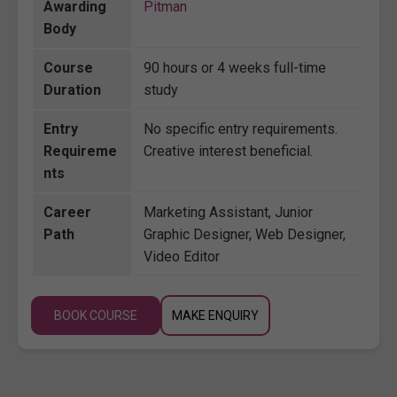
Awarding
Pitman
Body
Course
90 hours or 4 weeks full-time
Duration
study
Entry
No specific entry requirements.
Requireme
Creative interest beneficial.
nts
Career
Marketing Assistant, Junior
Path
Graphic Designer, Web Designer,
Video Editor
BOOK COURSE
MAKE ENQUIRY