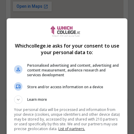
Whichcollege.ie asks for your consent to use
your personal data to:
Personalised advertising and content, advertising and
content measurement, audience research and
services development
Store and/or access information on a device
Learn more
Your personal data will be processed and information from
your device (cookies, unique identifiers and other device data)
may be stored by, accessed by and shared with 210 partners
Contact Provider
or used specifically by this site. We and our partners may use
precise geolocation data.
List of partners.