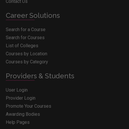
Contact Us
Career Solutions
Search for a Course
Search for Courses
List of Colleges
Courses by Location
Courses by Category
Providers & Students
User Login
Provider Login
Promote Your Courses
Awarding Bodies
Help Pages