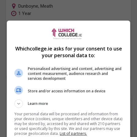
Dunboyne
,
Meath
1 Year
This course offers students the opportunity to
develop knowledge and essential skills in the various
fields of Media Production. The Media and Film
Whichcollege.ie asks for your consent to use
Production course…
your personal data to:
LEARN MORE
MAKE ENQUIRY
BOOK COURSE
Personalised advertising and content, advertising and
content measurement, audience research and
services development
Store and/or access information on a device
Browse "Video Production"
Learn more
College Courses and
Your personal data will be processed and information from
your device (cookies, unique identifiers and other device data)
Classes by City/Town
may be stored by, accessed by and shared with 210 partners
or used specifically by this site. We and our partners may use
precise geolocation data.
List of partners.