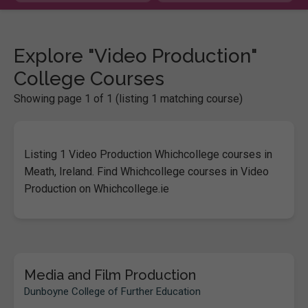
Explore "Video Production"
College Courses
Showing page 1 of 1 (listing 1 matching course)
Listing 1 Video Production Whichcollege courses in
Meath, Ireland. Find Whichcollege courses in Video
Production on Whichcollege.ie
Media and Film Production
Dunboyne College of Further Education