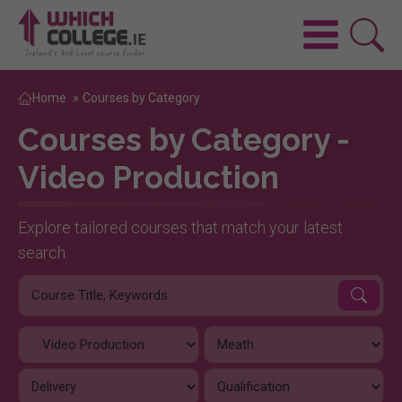
Home
»
Courses by Category
Courses by Category -
Video Production
Explore tailored courses that match your latest
search.