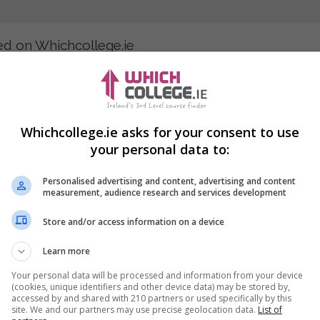
ted on Whichcollege.ie
ess and how businesses pay their employees? We list courses in 
hrough third-level courses and PLC training, you can visit our web
Whichcollege.ie asks for your consent to use
your personal data to:
Personalised advertising and content, advertising and content
measurement, audience research and services development
an interest in pursuing a career as a Payroll Administrator, Hum
Store and/or access information on a device
Learn more
r institutes taking admissions in your area now!
Your personal data will be processed and information from your device
(cookies, unique identifiers and other device data) may be stored by,
accessed by and shared with 210 partners or used specifically by this
site. We and our partners may use precise geolocation data.
List of