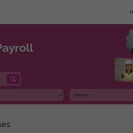
Payroll
ses