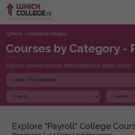
Home
»
Courses by Category
Courses by Category - 
Explore tailored courses that match your latest search.
Explore "Payroll" College Cour
Showing page 1 of 1 (listing 1 matching course)