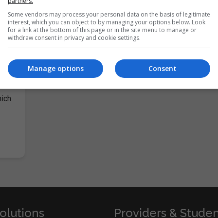
partners.
Some vendors may process your personal data on the basis of legitimate
interest, which you can object to by managing your options below. Look
for a link at the bottom of this page or in the site menu to manage or
withdraw consent in privacy and cookie settings.
Manage options
Consent
anual
hich
olutions
Providers & Stude