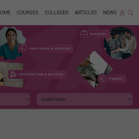
HOME
COURSES
COLLEGES
ARTICLES
NEWS