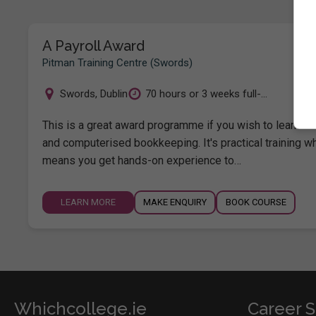
A Payroll Award
Pitman Training Centre (Swords)
Swords
,
Dublin
70 hours or 3 weeks full-...
This is a great award programme if you wish to learn m
and computerised bookkeeping. It's practical training w
means you get hands-on experience to…
LEARN MORE
MAKE ENQUIRY
BOOK COURSE
Whichcollege.ie
Career S