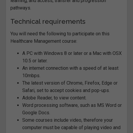
learning, and access, transfer and progression
pathways.
Technical requirements
You will need the following to participate on this
Healthcare Management course:
A PC with Windows 8 or later or a Mac with OSX
10.5 or later.
An internet connection with a speed of at least
10mbps.
The latest version of Chrome, Firefox, Edge or
Safari, set to accept cookies and pop-ups.
Adobe Reader, to view content.
Word processing software, such as MS Word or
Google Docs.
Some courses include video, therefore your
computer must be capable of playing video and