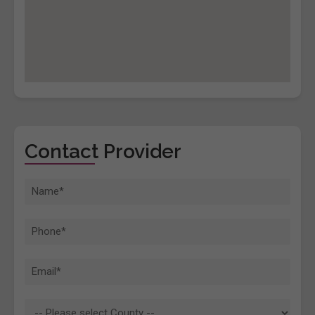
Contact Provider