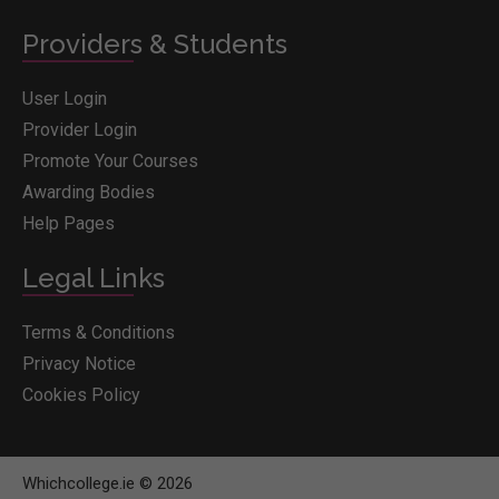
Providers & Students
User Login
Provider Login
Promote Your Courses
Awarding Bodies
Help Pages
Legal Links
Terms & Conditions
Privacy Notice
Cookies Policy
Whichcollege.ie © 2026