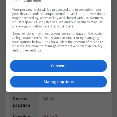
Learn more
Person-Centred Planning
[ 6N2023 ]
Health Promotion
[ 6N2214 ]
Your personal data will be processed and information from
your device (cookies, unique identifiers and other device data)
Gerontology
[ 6N1950 ]
may be stored by, accessed by and shared with 210 partners
or used specifically by this site. We and our partners may use
precise geolocation data.
List of partners.
BOOK COURSE
MAKE ENQUIRY
Some vendors may process your personal data on the basis
of legitimate interest, which you can object to by managing
your options below. Look for a link at the bottom of this page
or in the site menu to manage or withdraw consent in privacy
and cookie settings.
Course Details
Consent
College
City College Dublin
Manage options
Course ID
201859
Course
Dublin
Location
Location
Dublin 2