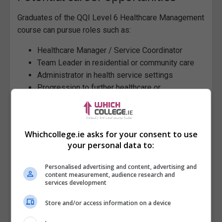
Graduates of the QQI Level 6 Healthcare Management
course can pursue roles such as:
Healthcare Manager / Service Coordinator
Team Leader in residential or community care
Administrator in health service settings
Progression to further healthcare or
management studies
Modules (Minor Awards)
Whichcollege.ie asks for your consent to use
ONLINE | BLENDED | CLASSROOM
-
The following 8
your personal data to:
modules are mandatory.
Conflict Management
[ 6N1942 ]
Personalised advertising and content, advertising and
content measurement, audience research and
Supervisory Management
[ 6N1944 ]
services development
Customer Service
[ 6N1945 ]
Personal & Professional Development
[ 6N1973 ]
Store and/or access information on a device
Work Experience
[ 6N1946 ]