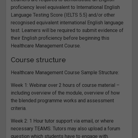
proficiency level equivalent to International English
Language Testing Score (IELTS 5.5) and/or other
recognised equivalent international English language
test. Learners will be required to submit evidence of
their English proficiency before beginning this
Healthcare Management Course.
Course structure
Healthcare Management Course Sample Structure:
Week 1: Webinar over 2 hours of course material –
including overview of the module, overview of how
the blended programme works and assessment
criteria.
Week 2: 1 Hour tutor support via email, or where
necessary TEAMS. Tutors may also upload a forum
question which students have to engage with.