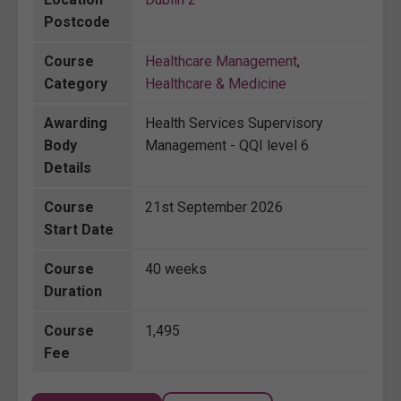
Postcode
Course
Healthcare Management
,
Category
Healthcare & Medicine
Awarding
Health Services Supervisory
Body
Management - QQI level 6
Details
Course
21st September 2026
Start Date
Course
40 weeks
Duration
Course
1,495
Fee