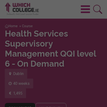
Home
»
Course
Health Services
Supervisory
Management QQI level
6 - On Demand
Dublin
40 weeks
1,495