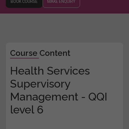
BOOK COURSE
MAKE ENQUIRY
Course Content
Health Services
Supervisory
Management - QQI
level 6