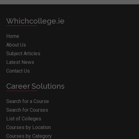
Whichcollege.ie
Home
About Us
Subject Articles
Latest News
Contact Us
Career Solutions
Search for a Course
Search for Courses
List of Colleges
Courses by Location
Courses by Category