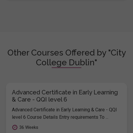
Other Courses Offered by "City
College Dublin"
Advanced Certificate in Early Learning
& Care - QQI level 6
Advanced Certificate in Early Learning & Care - QQI
level 6 Course Details Entry requirements To ...
36 Weeks