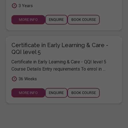
3 Years
MORE INFO
ENQUIRE
BOOK COURSE
Certificate in Early Learning & Care -
QQI level 5
Certificate in Early Learning & Care - QQI level 5
Course Details Entry requirements To enrol in ...
36 Weeks
MORE INFO
ENQUIRE
BOOK COURSE