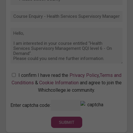
I confirm I have read the
Privacy Policy
,
Terms and
Conditions
&
Cookie Information
and agree to join the
Whichcollege.ie community.
Enter captcha code: