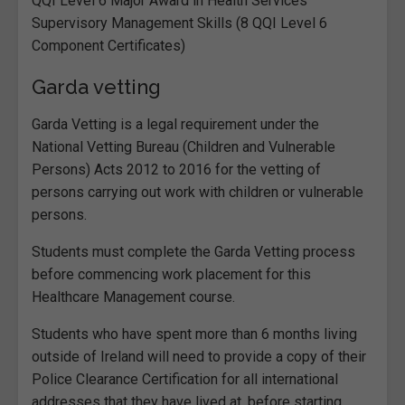
QQI Level 6 Major Award in Health Services
Supervisory Management Skills (8 QQI Level 6
Component Certificates)
Garda vetting
Garda Vetting is a legal requirement under the
National Vetting Bureau (Children and Vulnerable
Persons) Acts 2012 to 2016 for the vetting of
persons carrying out work with children or vulnerable
persons.
Students must complete the Garda Vetting process
before commencing work placement for this
Healthcare Management course.
Students who have spent more than 6 months living
outside of Ireland will need to provide a copy of their
Police Clearance Certification for all international
addresses that they have lived at, before starting