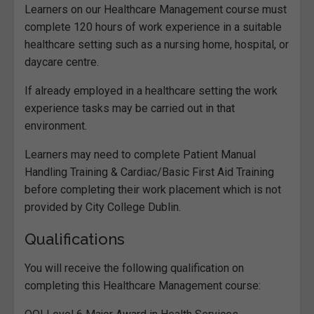
Learners on our Healthcare Management course must
complete 120 hours of work experience in a suitable
healthcare setting such as a nursing home, hospital, or
daycare centre.
If already employed in a healthcare setting the work
experience tasks may be carried out in that
environment.
Learners may need to complete Patient Manual
Handling Training & Cardiac/Basic First Aid Training
before completing their work placement which is not
provided by City College Dublin.
Qualifications
You will receive the following qualification on
completing this Healthcare Management course: