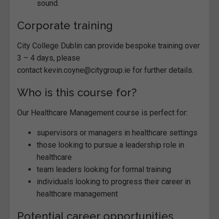
sound.
Corporate training
City College Dublin can provide bespoke training over
3 – 4 days, please
contact kevin.coyne@citygroup.ie for further details.
Who is this course for?
Our Healthcare Management course is perfect for:
supervisors or managers in healthcare settings
those looking to pursue a leadership role in
healthcare
team leaders looking for formal training
individuals looking to progress their career in
healthcare management
Potential career opportunities