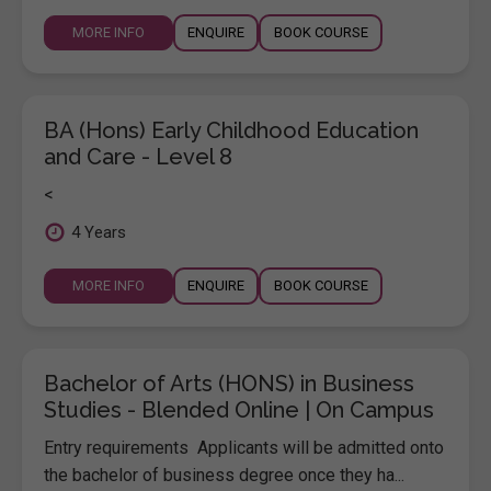
MORE INFO
ENQUIRE
BOOK COURSE
BA (Hons) Early Childhood Education
and Care - Level 8
<
4 Years
MORE INFO
ENQUIRE
BOOK COURSE
Bachelor of Arts (HONS) in Business
Studies - Blended Online | On Campus
Entry requirements Applicants will be admitted onto
the bachelor of business degree once they ha...