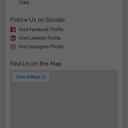
Y284
Follow Us on Socials
Visit Facebook Profile
Visit LinkedIn Profile
Visit Instagram Profile
Find Us on the Map