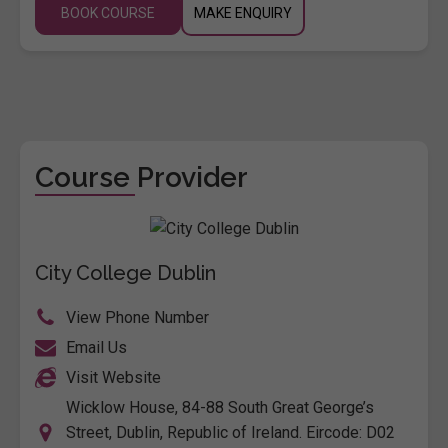
BOOK COURSE
MAKE ENQUIRY
Course Provider
City College Dublin
View Phone Number
Email Us
Visit Website
Wicklow House, 84-88 South Great George’s
Street, Dublin, Republic of Ireland. Eircode: D02