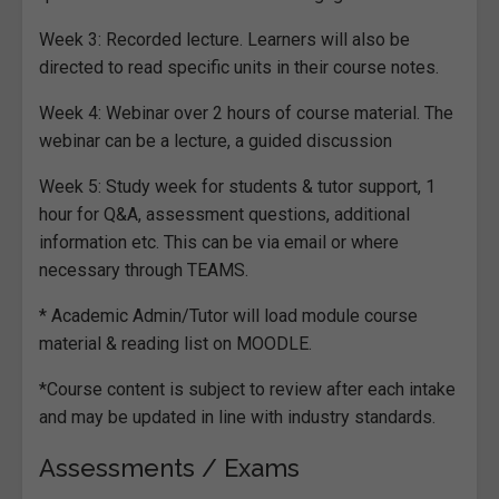
Week 3: Recorded lecture. Learners will also be
directed to read specific units in their course notes.
Week 4: Webinar over 2 hours of course material. The
webinar can be a lecture, a guided discussion
Week 5: Study week for students & tutor support, 1
hour for Q&A, assessment questions, additional
information etc. This can be via email or where
necessary through TEAMS.
* Academic Admin/Tutor will load module course
material & reading list on MOODLE.
*Course content is subject to review after each intake
and may be updated in line with industry standards.
Assessments / Exams