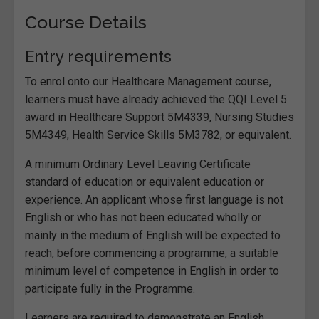
Course Details
Entry requirements
To enrol onto our Healthcare Management course,
learners must have already achieved the QQI Level 5
award in Healthcare Support 5M4339, Nursing Studies
5M4349, Health Service Skills 5M3782, or equivalent.
A minimum Ordinary Level Leaving Certificate
standard of education or equivalent education or
experience. An applicant whose first language is not
English or who has not been educated wholly or
mainly in the medium of English will be expected to
reach, before commencing a programme, a suitable
minimum level of competence in English in order to
participate fully in the Programme.
Learners are required to demonstrate an English