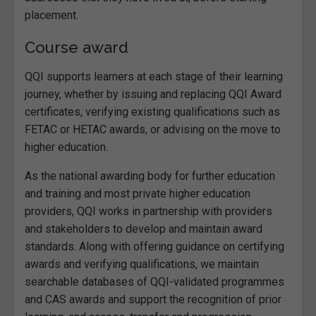
placement.
Course award
QQI supports learners at each stage of their learning
journey, whether by issuing and replacing QQI Award
certificates, verifying existing qualifications such as
FETAC or HETAC awards, or advising on the move to
higher education.
As the national awarding body for further education
and training and most private higher education
providers, QQI works in partnership with providers
and stakeholders to develop and maintain award
standards. Along with offering guidance on certifying
awards and verifying qualifications, we maintain
searchable databases of QQI-validated programmes
and CAS awards and support the recognition of prior