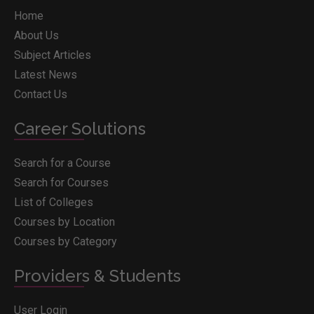
Home
About Us
Subject Articles
Latest News
Contact Us
Career Solutions
Search for a Course
Search for Courses
List of Colleges
Courses by Location
Courses by Category
Providers & Students
User Login