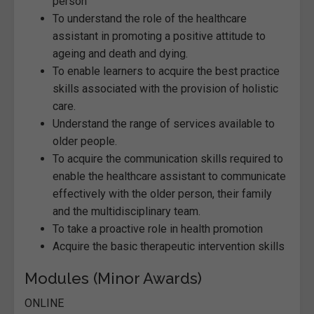
person
To understand the role of the healthcare
assistant in promoting a positive attitude to
ageing and death and dying.
To enable learners to acquire the best practice
skills associated with the provision of holistic
care.
Understand the range of services available to
older people.
To acquire the communication skills required to
enable the healthcare assistant to communicate
effectively with the older person, their family
and the multidisciplinary team.
To take a proactive role in health promotion
Acquire the basic therapeutic intervention skills
Modules (Minor Awards)
ONLINE