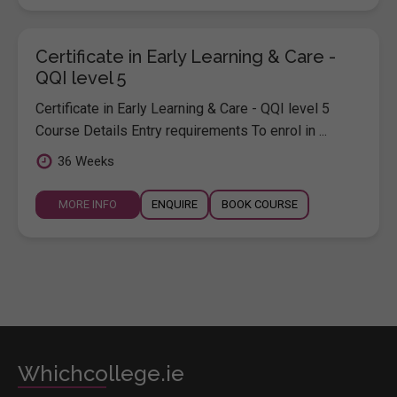
Certificate in Early Learning & Care -
QQI level 5
Certificate in Early Learning & Care - QQI level 5
Course Details Entry requirements To enrol in ...
36 Weeks
MORE INFO
ENQUIRE
BOOK COURSE
Whichcollege.ie