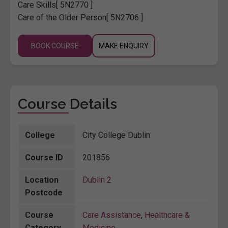
Care Skills
[ 5N2770 ]
Care of the Older Person
[ 5N2706 ]
BOOK COURSE
MAKE ENQUIRY
Course Details
College
City College Dublin
Course ID
201856
Location
Dublin 2
Postcode
Course
Care Assistance
,
Healthcare &
Category
Medicine