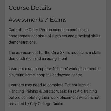
Course Details
Assessments / Exams
Care of the Older Person course is continuous
assessment consists of a project and practical skills
demonstrations.
The assessment for the Care Skills module is a skills
demonstration and an assignment
Learners must complete 40 hours’ work placement in
a nursing home, hospital, or daycare centre.
Learners may need to complete Patient Manual
Handling Training & Cardiac/Basic First Aid Training
before completing their work placement which is not
provided by City College Dublin.