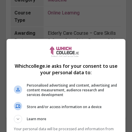
Course
Online Learning
Type
Awarding
Elderly Care Course – Care Skills
Body
& Care of the Older Person - QQI
Details
level 5
Course
16 weeks
Whichcollege.ie asks for your consent to use
Duration
your personal data to:
Course
380
Personalised advertising and content, advertising and
Fee
content measurement, audience research and
services development
Store and/or access information on a device
BOOK COURSE
MAKE ENQUIRY
Learn more
Your personal data will be processed and information from