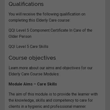
Qualifications
You will receive the following qualification on
completing this Elderly Care course:
QQI Level 5 Component Certificate In Care of the
Older Person
QQI Level 5 Care Skills
Course objectives
Learn more about our aims and objectives for our
Elderly Care Course Modules:
Module Aims – Care Skills
The aim of this module is to provide the learner with
the knowledge, skills and competency to care for
clients in a hygienic and professional manner.