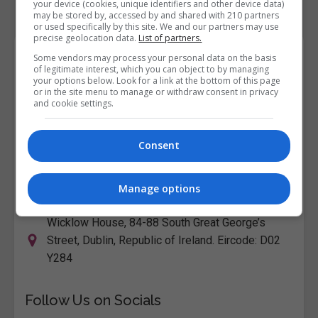
your device (cookies, unique identifiers and other device data)
may be stored by, accessed by and shared with 210 partners
or used specifically by this site. We and our partners may use
precise geolocation data.
List of partners.
Course Provider
Some vendors may process your personal data on the basis
of legitimate interest, which you can object to by managing
your options below. Look for a link at the bottom of this page
or in the site menu to manage or withdraw consent in privacy
and cookie settings.
City College Dublin
Consent
View Phone Number
Email Us
Manage options
Visit Website
Wicklow House, 84-88 South Great George’s
Street, Dublin, Republic of Ireland. Eircode: D02
Y284
Follow Us on Socials