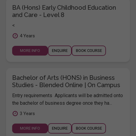
BA (Hons) Early Childhood Education
and Care - Level 8
<
4 Years
MORE INFO
ENQUIRE
BOOK COURSE
Bachelor of Arts (HONS) in Business
Studies - Blended Online | On Campus
Entry requirements Applicants will be admitted onto
the bachelor of business degree once they ha...
3 Years
MORE INFO
ENQUIRE
BOOK COURSE