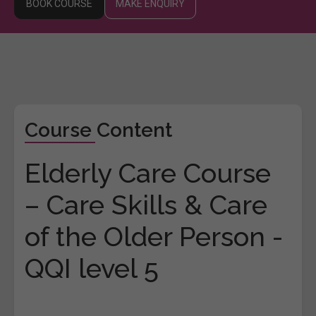
BOOK COURSE
MAKE ENQUIRY
Course Content
Elderly Care Course
– Care Skills & Care
of the Older Person -
QQI level 5