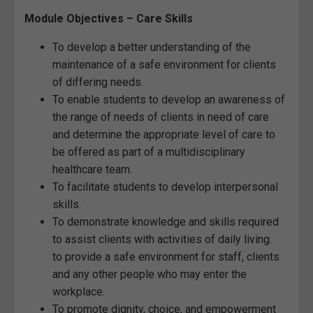
Module Objectives – Care Skills
To develop a better understanding of the
maintenance of a safe environment for clients
of differing needs.
To enable students to develop an awareness of
the range of needs of clients in need of care
and determine the appropriate level of care to
be offered as part of a multidisciplinary
healthcare team.
To facilitate students to develop interpersonal
skills.
To demonstrate knowledge and skills required
to assist clients with activities of daily living.
to provide a safe environment for staff, clients
and any other people who may enter the
workplace.
To promote dignity, choice, and empowerment