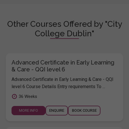
Other Courses Offered by "City
College Dublin"
Advanced Certificate in Early Learning
& Care - QQI level 6
Advanced Certificate in Early Learning & Care - QQI
level 6 Course Details Entry requirements To ...
36 Weeks
MORE INFO
ENQUIRE
BOOK COURSE