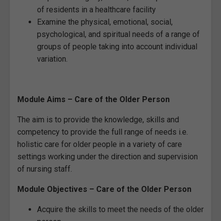
of residents in a healthcare facility
Examine the physical, emotional, social,
psychological, and spiritual needs of a range of
groups of people taking into account individual
variation.
Module Aims – Care of the Older Person
The aim is to provide the knowledge, skills and
competency to provide the full range of needs i.e.
holistic care for older people in a variety of care
settings working under the direction and supervision
of nursing staff.
Module Objectives – Care of the Older Person
Acquire the skills to meet the needs of the older