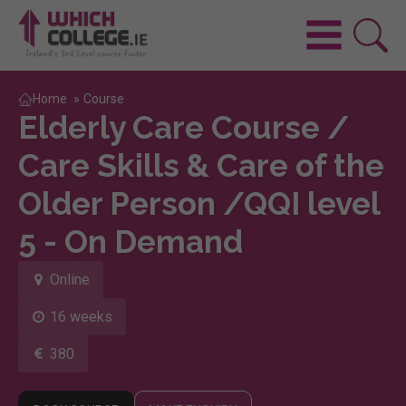
Home
»
Course
Elderly Care Course /
Care Skills & Care of the
Older Person /QQI level
5 - On Demand
Online
16 weeks
380