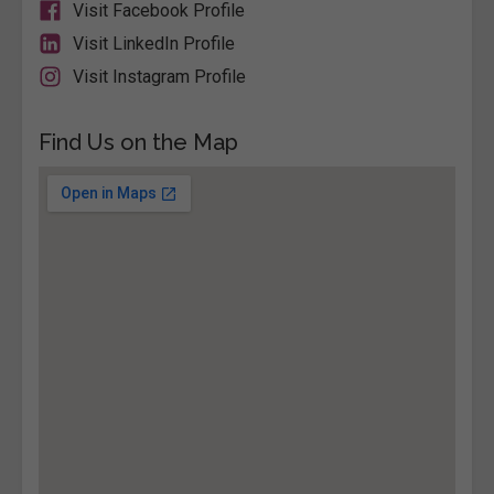
Visit Facebook Profile
Visit LinkedIn Profile
Visit Instagram Profile
Find Us on the Map