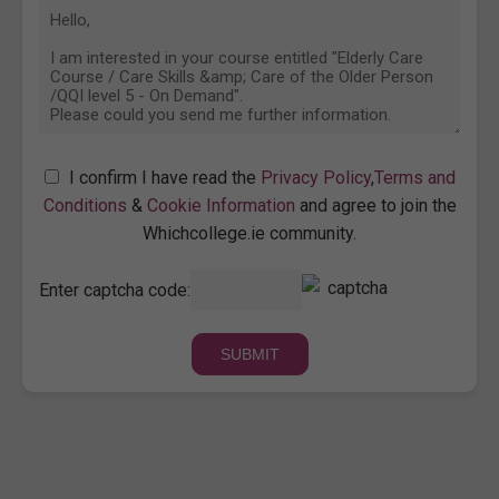
I confirm I have read the
Privacy Policy
,
Terms and
Conditions
&
Cookie Information
and agree to join the
Whichcollege.ie community.
Enter captcha code: