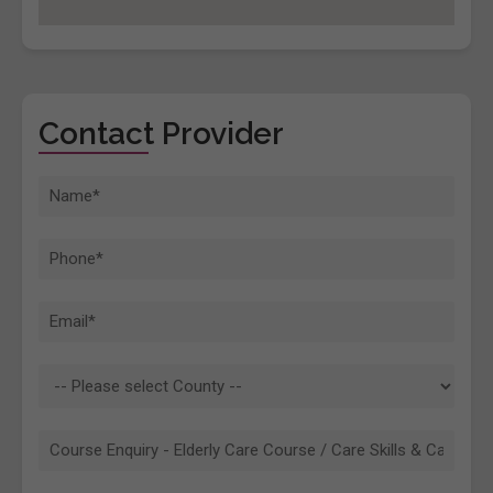
Contact Provider