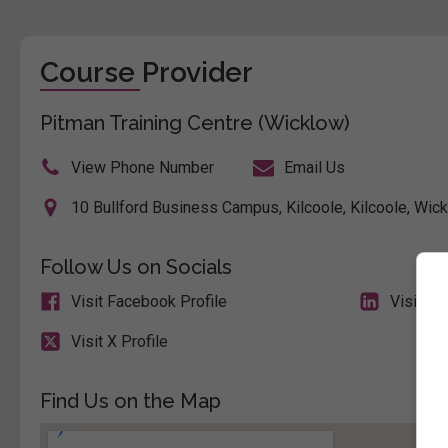
Course Provider
Pitman Training Centre (Wicklow)
View Phone Number
Email Us
10 Bullford Business Campus, Kilcoole, Kilcoole, Wick
Follow Us on Socials
Visit Facebook Profile
Visit Li
Visit X Profile
Find Us on the Map