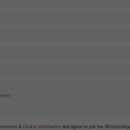
nditions
&
Cookie Information
and agree to join the Whichcolleg