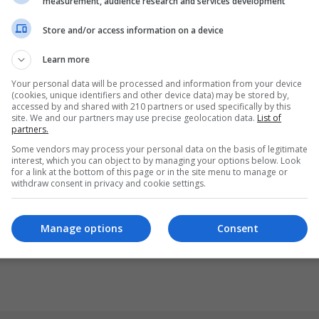
measurement, audience research and services development
Store and/or access information on a device
Learn more
Your personal data will be processed and information from your device
(cookies, unique identifiers and other device data) may be stored by,
accessed by and shared with 210 partners or used specifically by this
site. We and our partners may use precise geolocation data.
List of
partners.
Some vendors may process your personal data on the basis of legitimate
interest, which you can object to by managing your options below. Look
for a link at the bottom of this page or in the site menu to manage or
withdraw consent in privacy and cookie settings.
Manage options
Consent