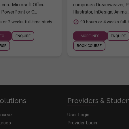
e core Microsoft Office
comprises Dreamweaver, P
 PowerPoint or O...
Illustrator, InDesign, Anima..
s or 2 weeks full-time study
90 hours or 4 weeks full-
NFO
ENQUIRE
MORE INFO
ENQUIRE
RSE
BOOK COURSE
olutions
Providers & Stude
Course
User Login
ourses
Provider Login