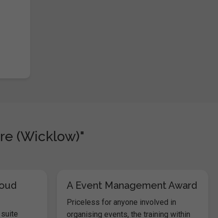
re (Wicklow)"
loud
A Event Management Award
Priceless for anyone involved in
 suite
organising events, the training within