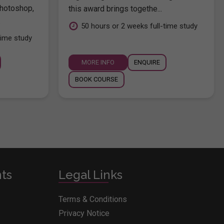
hotoshop,
this award brings togethe...
.
50 hours or 2 weeks full-time study
time study
MORE INFO
ENQUIRE
BOOK COURSE
nts
Legal Links
Terms & Conditions
Privacy Notice