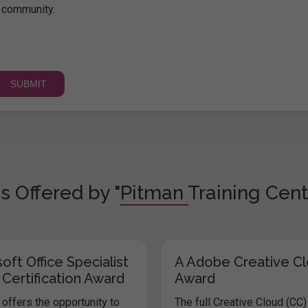
community.
s Offered by "Pitman Training Cent
oft Office Specialist
A Adobe Creative C
 Certification Award
Award
offers the opportunity to
The full Creative Cloud (CC)