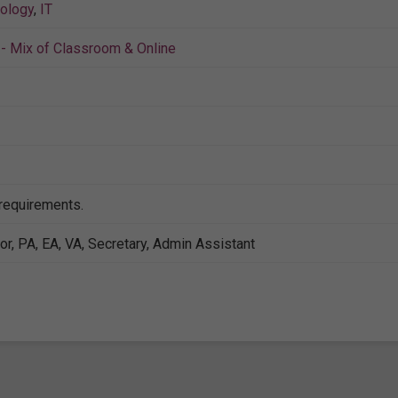
nology
,
IT
- Mix of Classroom & Online
 requirements.
or, PA, EA, VA, Secretary, Admin Assistant