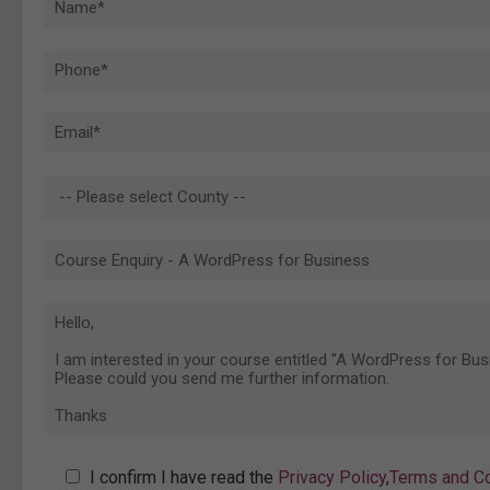
I confirm I have read the
Privacy Policy
,
Terms and Co