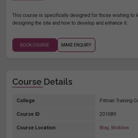
This course is specifically designed for those wishing to 
designing the site and how to develop and enhance it.
BOOK COURSE
MAKE ENQUIRY
Course Details
College
Pitman Training C
Course ID
201089
Course Location
Bray
,
Wicklow