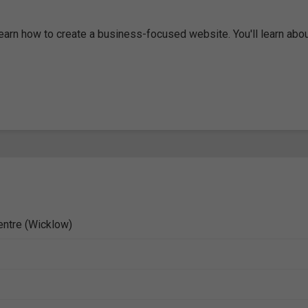
learn how to create a business-focused website. You'll learn abo
entre (Wicklow)