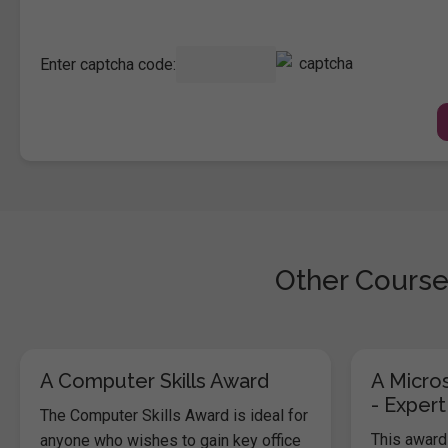
Enter captcha code:
Other Course
A Computer Skills Award
A Micros
- Expert
The Computer Skills Award is ideal for
This award 
anyone who wishes to gain key office