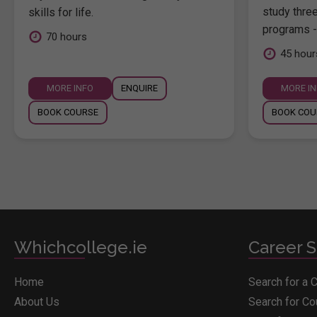
study thre
skills for life.
programs -
70 hours
45 hour
MORE INFO
ENQUIRE
MORE I
BOOK COURSE
BOOK COU
Whichcollege.ie
Career S
Home
Search for a 
About Us
Search for C