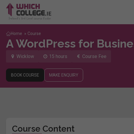
Home
»
Course
A WordPress for Busine
Wicklow
15 hours
Course Fee
BOOK COURSE
MAKE ENQUIRY
Course Content