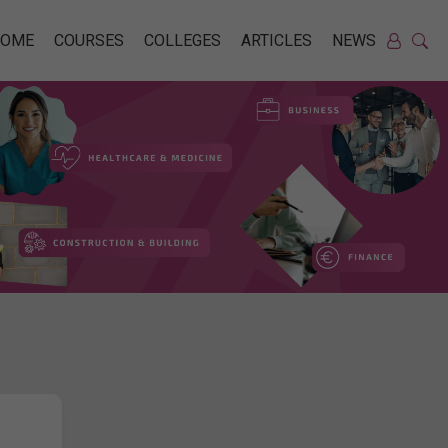
HOME
COURSES
COLLEGES
ARTICLES
NEWS