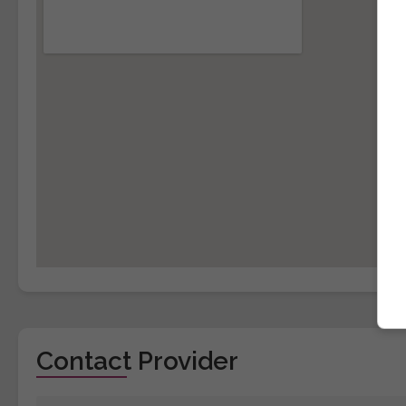
Contact Provider