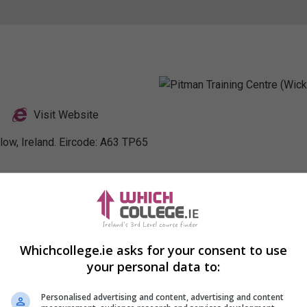
Visit Website
low, Ireland. Eircode: A63 TP65
nkedIn Profile
Whichcollege.ie asks for your consent to use
your personal data to:
Personalised advertising and content, advertising and content