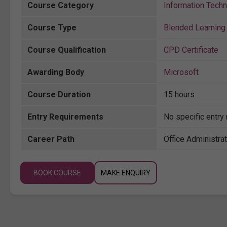
Course Category
Information Tech
Course Type
Blended Learning 
Course Qualification
CPD Certificate
Awarding Body
Microsoft
Course Duration
15 hours
Entry Requirements
No specific entry
Career Path
Office Administrat
BOOK COURSE
MAKE ENQUIRY