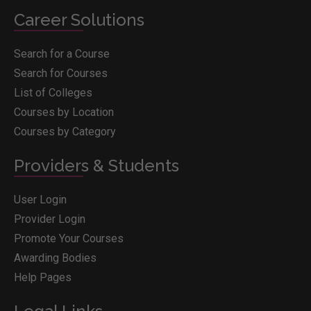
Career Solutions
Search for a Course
Search for Courses
List of Colleges
Courses by Location
Courses by Category
Providers & Students
User Login
Provider Login
Promote Your Courses
Awarding Bodies
Help Pages