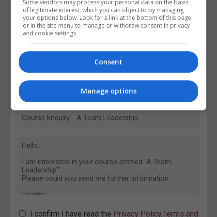
Some vendors may process your personal data on the basis
of legitimate interest, which you can object to by managing
your options below. Look for a link at the bottom of this page
or in the site menu to manage or withdraw consent in privacy
and cookie settings.
Consent
Manage options
I confirm I have read the
Privacy Policy
,
Terms and