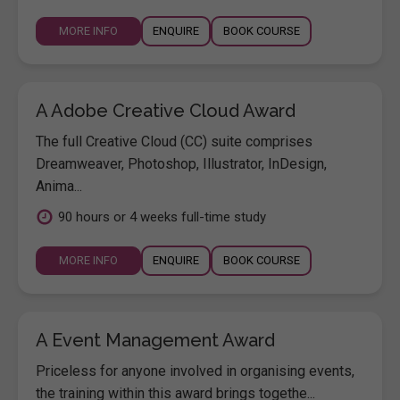
MORE INFO
ENQUIRE
BOOK COURSE
A Adobe Creative Cloud Award
The full Creative Cloud (CC) suite comprises
Dreamweaver, Photoshop, Illustrator, InDesign,
Anima...
90 hours or 4 weeks full-time study
MORE INFO
ENQUIRE
BOOK COURSE
A Event Management Award
Priceless for anyone involved in organising events,
the training within this award brings togethe...