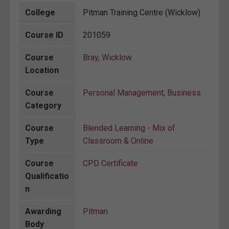
College
Pitman Training Centre (Wicklow)
Course ID
201059
Course
Bray
,
Wicklow
Location
Course
Personal Management
,
Business
Category
Course
Blended Learning - Mix of
Type
Classroom & Online
Course
CPD Certificate
Qualificatio
n
Awarding
Pitman
Body