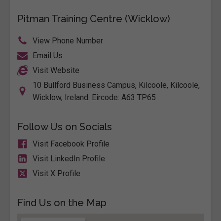
Pitman Training Centre (Wicklow)
View Phone Number
Email Us
Visit Website
10 Bullford Business Campus, Kilcoole, Kilcoole,
Wicklow, Ireland. Eircode: A63 TP65
Follow Us on Socials
Visit Facebook Profile
Visit LinkedIn Profile
Visit X Profile
Find Us on the Map