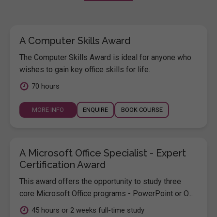
A Computer Skills Award
The Computer Skills Award is ideal for anyone who
wishes to gain key office skills for life.
70 hours
MORE INFO
ENQUIRE
BOOK COURSE
A Microsoft Office Specialist - Expert
Certification Award
This award offers the opportunity to study three
core Microsoft Office programs - PowerPoint or O...
45 hours or 2 weeks full-time study