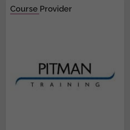
Course Provider