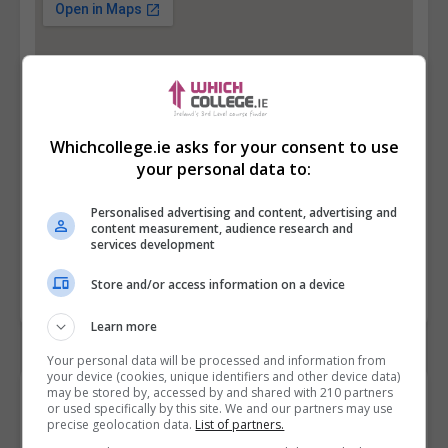
Whichcollege.ie asks for your consent to use
your personal data to:
Personalised advertising and content, advertising and
content measurement, audience research and
services development
Store and/or access information on a device
Learn more
Your personal data will be processed and information from
your device (cookies, unique identifiers and other device data)
may be stored by, accessed by and shared with 210 partners
Contact Provider
or used specifically by this site. We and our partners may use
precise geolocation data.
List of partners.