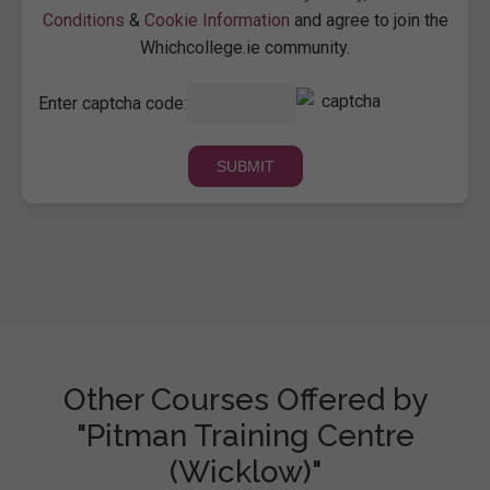
Conditions
&
Cookie Information
and agree to join the
Whichcollege.ie community.
Enter captcha code:
Other Courses Offered by
"Pitman Training Centre
(Wicklow)"