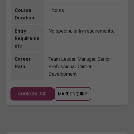
Course
1 hours
Duration
Entry
No specific entry requirements.
Requireme
nts
Career
Team Leader, Manager, Senior
Path
Professional, Career
Development
BOOK COURSE
MAKE ENQUIRY