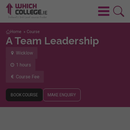
Home
»
Course
A Team Leadership
Wicklow
1 hours
Course Fee
BOOK COURSE
MAKE ENQUIRY