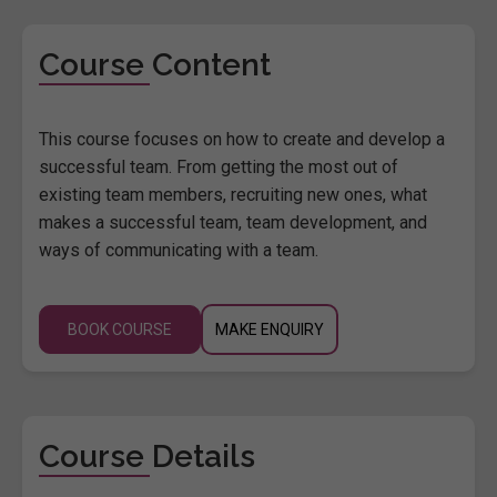
Course Content
This course focuses on how to create and develop a
successful team. From getting the most out of
existing team members, recruiting new ones, what
makes a successful team, team development, and
ways of communicating with a team.
BOOK COURSE
MAKE ENQUIRY
Course Details