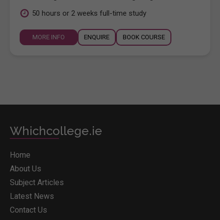
50 hours or 2 weeks full-time study
MORE INFO
ENQUIRE
BOOK COURSE
Whichcollege.ie
Home
About Us
Subject Articles
Latest News
Contact Us