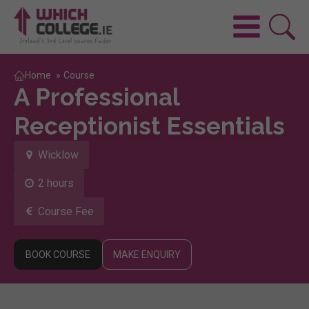
Home
»
Course
A Professional
Receptionist Essentials
Wicklow
2 hours
Course Fee
BOOK COURSE
MAKE ENQUIRY