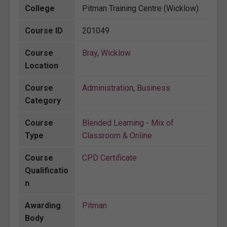
College
Pitman Training Centre (Wicklow)
Course ID
201049
Course
Bray
,
Wicklow
Location
Course
Administration
,
Business
Category
Course
Blended Learning - Mix of
Type
Classroom & Online
Course
CPD Certificate
Qualificatio
n
Awarding
Pitman
Body