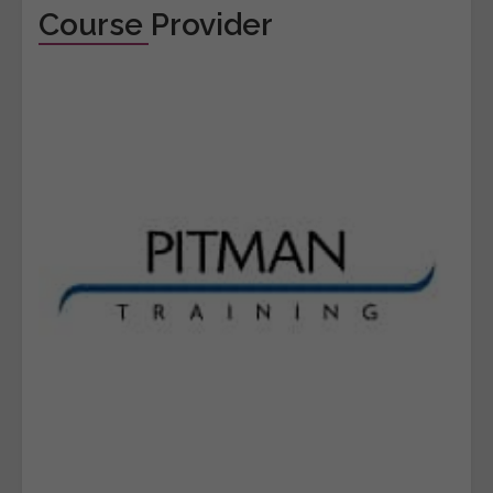
Course Provider