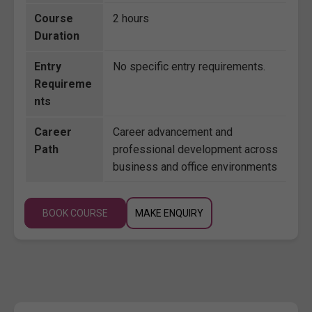
Course
2 hours
Duration
Entry
No specific entry requirements.
Requireme
nts
Career
Career advancement and
Path
professional development across
business and office environments
BOOK COURSE
MAKE ENQUIRY