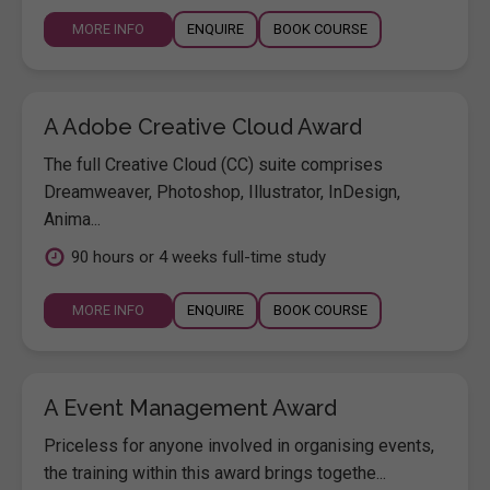
MORE INFO
ENQUIRE
BOOK COURSE
A Adobe Creative Cloud Award
The full Creative Cloud (CC) suite comprises
Dreamweaver, Photoshop, Illustrator, InDesign,
Anima...
90 hours or 4 weeks full-time study
MORE INFO
ENQUIRE
BOOK COURSE
A Event Management Award
Priceless for anyone involved in organising events,
the training within this award brings togethe...