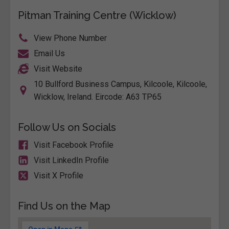
Pitman Training Centre (Wicklow)
View Phone Number
Email Us
Visit Website
10 Bullford Business Campus, Kilcoole, Kilcoole,
Wicklow, Ireland. Eircode: A63 TP65
Follow Us on Socials
Visit Facebook Profile
Visit LinkedIn Profile
Visit X Profile
Find Us on the Map