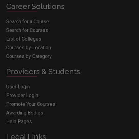
Career Solutions
Search for a Course
Search for Courses
List of Colleges
Courses by Location
Courses by Category
Providers & Students
User Login
Provider Login
Promote Your Courses
Awarding Bodies
Help Pages
Legal Links