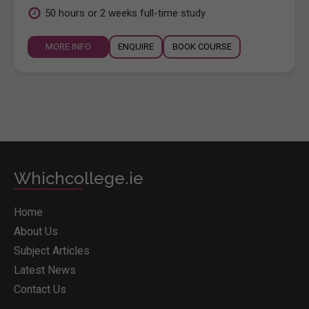
50 hours or 2 weeks full-time study
MORE INFO
ENQUIRE
BOOK COURSE
Whichcollege.ie
Home
About Us
Subject Articles
Latest News
Contact Us