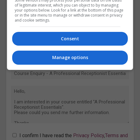
Some vendors may process your personal data on the basis
of legitimate interest, which you can object to by managing
your options below. Look for a link at the bottom of this page
or in the site menu to manage or withdraw consent in privacy
and cookie settings.
Consent
Manage options
I confirm I have read the
Privacy Policy
,
Terms and