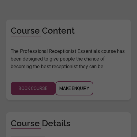
Course Content
The Professional Receptionist Essentials course has
been designed to give people the chance of
becoming the best receptionist they can be.
BOOK COURSE
MAKE ENQUIRY
Course Details