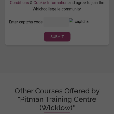
Conditions
&
Cookie Information
and agree to join the
Whichcollege.ie community.
Enter captcha code:
Other Courses Offered by
"Pitman Training Centre
(Wicklow)"