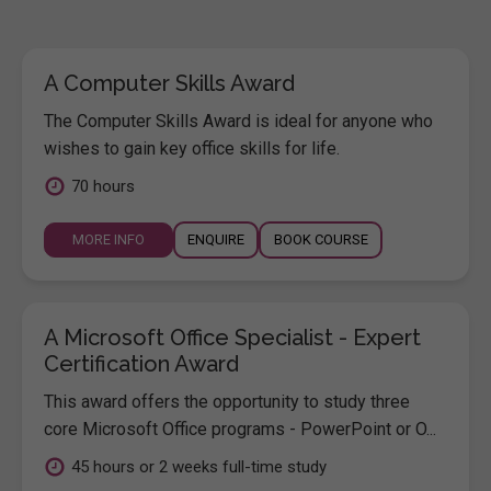
A Computer Skills Award
The Computer Skills Award is ideal for anyone who
wishes to gain key office skills for life.
70 hours
MORE INFO
ENQUIRE
BOOK COURSE
A Microsoft Office Specialist - Expert
Certification Award
This award offers the opportunity to study three
core Microsoft Office programs - PowerPoint or O...
45 hours or 2 weeks full-time study