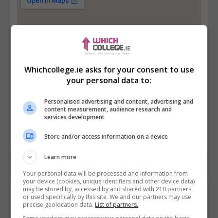
Whichcollege.ie asks for your consent to use
your personal data to:
Personalised advertising and content, advertising and
content measurement, audience research and
services development
Store and/or access information on a device
Learn more
Your personal data will be processed and information from
your device (cookies, unique identifiers and other device data)
Contact Provider
may be stored by, accessed by and shared with 210 partners
or used specifically by this site. We and our partners may use
precise geolocation data.
List of partners.