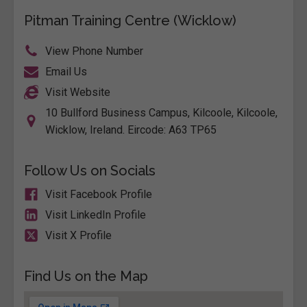
Pitman Training Centre (Wicklow)
View Phone Number
Email Us
Visit Website
10 Bullford Business Campus, Kilcoole, Kilcoole,
Wicklow, Ireland. Eircode: A63 TP65
Follow Us on Socials
Visit Facebook Profile
Visit LinkedIn Profile
Visit X Profile
Find Us on the Map