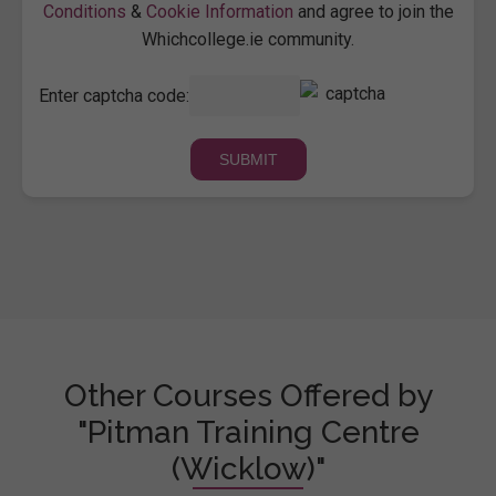
Conditions
&
Cookie Information
and agree to join the
Whichcollege.ie community.
Enter captcha code:
Other Courses Offered by
"Pitman Training Centre
(Wicklow)"