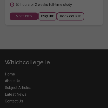
50 hours or 2 weeks full-time study
MORE INFO
ENQUIRE
BOOK COURSE
Whichcollege.ie
Home
About Us
Subject Articles
Latest News
Contact Us