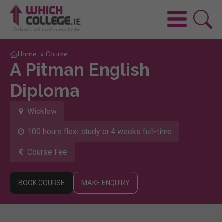
Home
»
Course
A Pitman English
Diploma
Wicklow
100 hours flexi study or 4 weeks full-time
Course Fee
BOOK COURSE
MAKE ENQUIRY