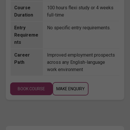
Course
100 hours flexi study or 4 weeks
Duration
full-time
Entry
No specific entry requirements.
Requireme
nts
Career
Improved employment prospects
Path
across any English-language
work environment
BOOK COURSE
MAKE ENQUIRY