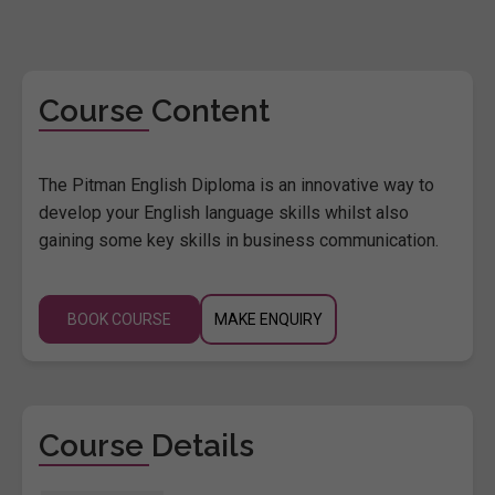
Course Content
The Pitman English Diploma is an innovative way to
develop your English language skills whilst also
gaining some key skills in business communication.
BOOK COURSE
MAKE ENQUIRY
Course Details