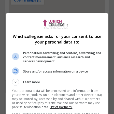
Whichcollege.ie asks for your consent to use
your personal data to:
Personalised advertising and content, advertising and
content measurement, audience research and
services development
Store and/or access information on a device
Learn more
Your personal data will be processed and information from
your device (cookies, unique identifiers and other device data)
Contact Provider
may be stored by, accessed by and shared with 210 partners
or used specifically by this site. We and our partners may use
precise geolocation data.
List of partners.