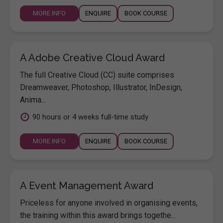
MORE INFO
ENQUIRE
BOOK COURSE
A Adobe Creative Cloud Award
The full Creative Cloud (CC) suite comprises
Dreamweaver, Photoshop, Illustrator, InDesign,
Anima...
90 hours or 4 weeks full-time study
MORE INFO
ENQUIRE
BOOK COURSE
A Event Management Award
Priceless for anyone involved in organising events,
the training within this award brings togethe...