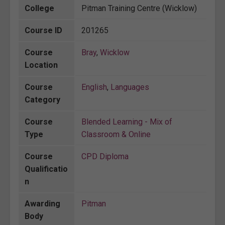
College
Pitman Training Centre (Wicklow)
Course ID
201265
Course
Bray
,
Wicklow
Location
Course
English
,
Languages
Category
Course
Blended Learning - Mix of
Type
Classroom & Online
Course
CPD Diploma
Qualificatio
n
Awarding
Pitman
Body