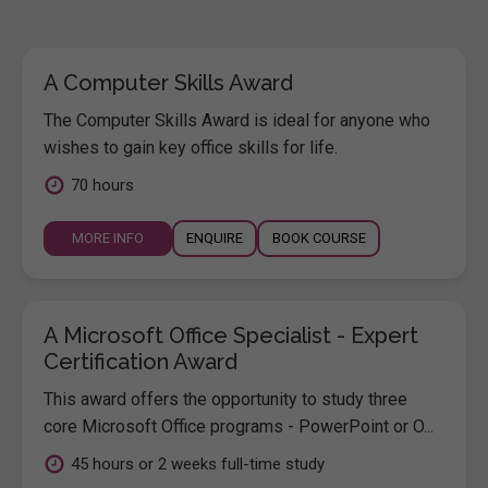
A Computer Skills Award
The Computer Skills Award is ideal for anyone who
wishes to gain key office skills for life.
70 hours
MORE INFO
ENQUIRE
BOOK COURSE
A Microsoft Office Specialist - Expert
Certification Award
This award offers the opportunity to study three
core Microsoft Office programs - PowerPoint or O...
45 hours or 2 weeks full-time study