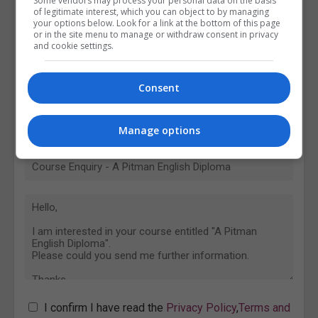
Some vendors may process your personal data on the basis
of legitimate interest, which you can object to by managing
your options below. Look for a link at the bottom of this page
or in the site menu to manage or withdraw consent in privacy
and cookie settings.
Consent
Manage options
I confirm I have read the
Privacy Policy
,
Terms and