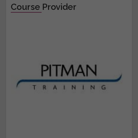
Course Provider