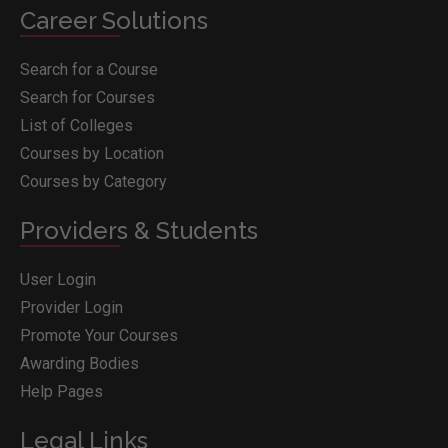
Career Solutions
Search for a Course
Search for Courses
List of Colleges
Courses by Location
Courses by Category
Providers & Students
User Login
Provider Login
Promote Your Courses
Awarding Bodies
Help Pages
Legal Links