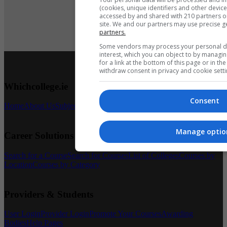
(cookies, unique identifiers and other devic
accessed by and shared with 210 partners or 
site. We and our partners may use precise g
partners.
Book Course
Some vendors may process your personal dat
interest, which you can object to by managi
for a link at the bottom of this page or in t
withdraw consent in privacy and cookie setti
Whichcollege.ie
Consent
Home
About Us
Subject Articles
Latest News
Contact Us
Manage optio
Career Solutions
Search for a Course
Search for Courses
List of Colleges
Courses by
Location
Courses by Category
Providers & Students
User Login
Provider Login
Promote Your Courses
Awarding
Bodies
Help Pages