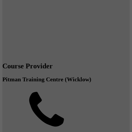
Course Provider
Pitman Training Centre (Wicklow)