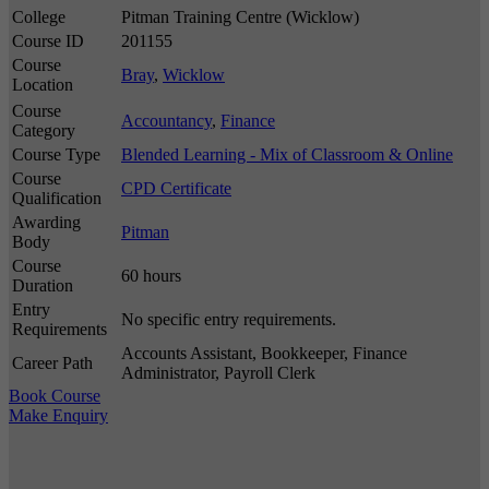
College
Pitman Training Centre (Wicklow)
Course ID
201155
Course
Bray
,
Wicklow
Location
Course
Accountancy
,
Finance
Category
Course Type
Blended Learning - Mix of Classroom & Online
Course
CPD Certificate
Qualification
Awarding
Pitman
Body
Course
60 hours
Duration
Entry
No specific entry requirements.
Requirements
Accounts Assistant, Bookkeeper, Finance
Career Path
Administrator, Payroll Clerk
Book Course
Make Enquiry