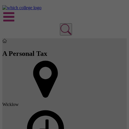
A Personal Tax
Wicklow