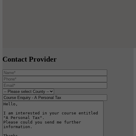
Contact Provider