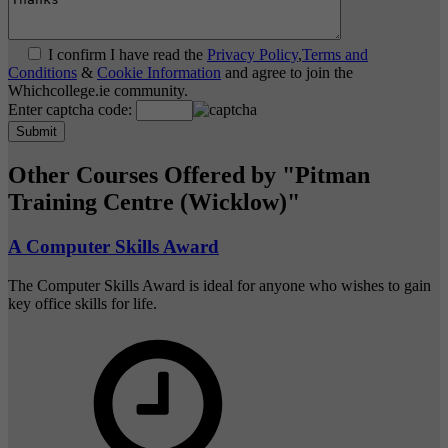
I confirm I have read the
Privacy Policy
,
Terms and
Conditions
&
Cookie Information
and agree to join the
Whichcollege.ie community.
Enter captcha code:
Other Courses Offered by "Pitman
Training Centre (Wicklow)"
A Computer Skills Award
The Computer Skills Award is ideal for anyone who wishes to gain
key office skills for life.