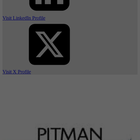
Visit LinkedIn Profile
Visit X Profile