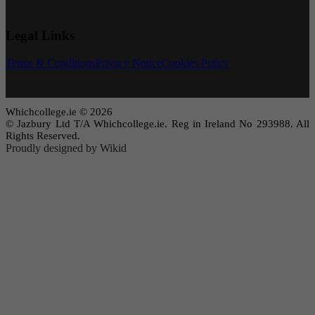
Legal Links
Terms & Conditions
Privacy Notice
Cookies Policy
Whichcollege.ie © 2026
© Jazbury Ltd T/A Whichcollege.ie. Reg in Ireland No 293988. All
Rights Reserved.
Proudly designed by Wikid