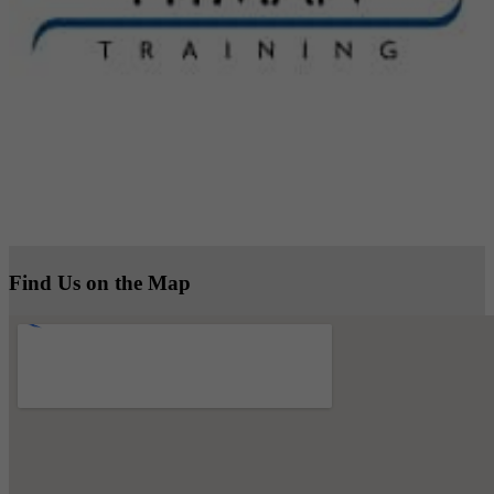
Find Us on the Map