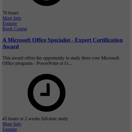
70 hours
More Info
Enquire
Book Course
A Microsoft Office Specialist - Expert Certification
Award
This award offers the opportunity to study three core Microsoft
Office programs - PowerPoint or O...
45 hours or 2 weeks full-time study
More Info
Enquire