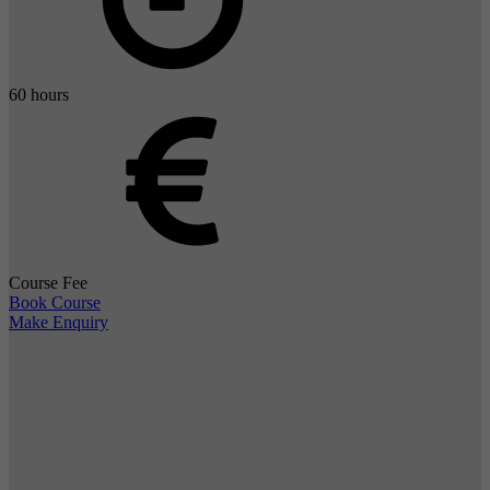
60 hours
Course Fee
Book Course
Make Enquiry