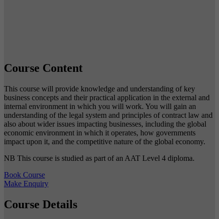
Course Content
This course will provide knowledge and understanding of key
business concepts and their practical application in the external and
internal environment in which you will work. You will gain an
understanding of the legal system and principles of contract law and
also about wider issues impacting businesses, including the global
economic environment in which it operates, how governments
impact upon it, and the competitive nature of the global economy.
NB This course is studied as part of an AAT Level 4 diploma.
Book Course
Make Enquiry
Course Details