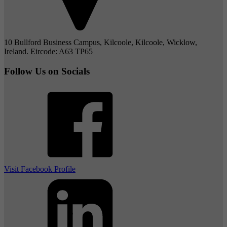
10 Bullford Business Campus, Kilcoole, Kilcoole, Wicklow,
Ireland. Eircode: A63 TP65
Follow Us on Socials
Visit Facebook Profile