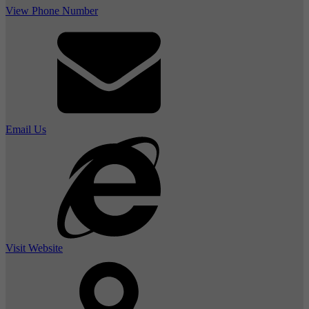
View Phone Number
Email Us
Visit Website