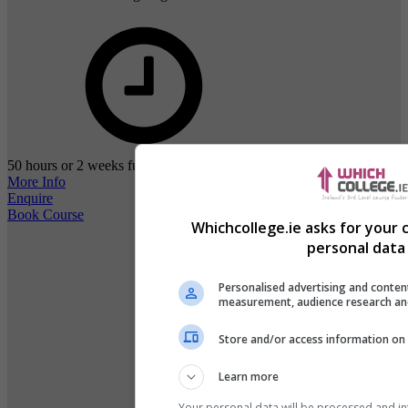
50 hours or 2 weeks full-time study
More Info
Enquire
Book Course
Whichcollege.ie asks for your 
personal data 
Personalised advertising and conten
measurement, audience research an
Store and/or access information on 
Learn more
Your personal data will be processed and i