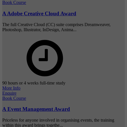
Book Course
A Adobe Creative Cloud Award
The full Creative Cloud (CC) suite comprises Dreamweaver,
Photoshop, Illustrator, InDesign, Anima...
90 hours or 4 weeks full-time study
More Info
Enquire
Book Course
A Event Management Award
Priceless for anyone involved in organising events, the training
within this award brings togethe...