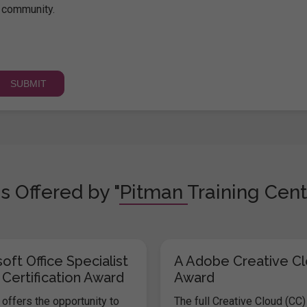
community.
s Offered by "Pitman Training Cent
oft Office Specialist
A Adobe Creative C
 Certification Award
Award
offers the opportunity to
The full Creative Cloud (CC)