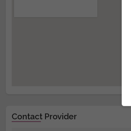
Contact Provider