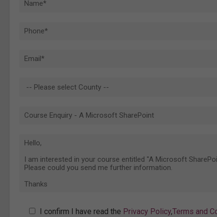
I confirm I have read the
Privacy Policy
,
Terms and Co