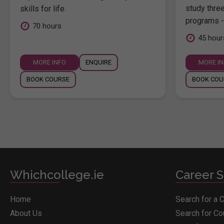
study thre
skills for life.
programs -
70 hours
45 hour
MORE INFO
ENQUIRE
MORE I
BOOK COURSE
BOOK COU
Whichcollege.ie
Career S
Home
Search for a 
About Us
Search for C