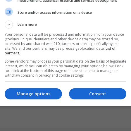
measurement, audience research and services development
Store and/or access information on a device
Learn more
Your personal data will be processed and information from your device
(cookies, unique identifiers and other device data) may be stored by,
accessed by and shared with 210 partners or used specifically by this
site. We and our partners may use precise geolocation data.
List of
partners.
Some vendors may process your personal data on the basis of legitimate
interest, which you can object to by managing your options below. Look
for a link at the bottom of this page or in the site menu to manage or
withdraw consent in privacy and cookie settings.
Manage options
Consent