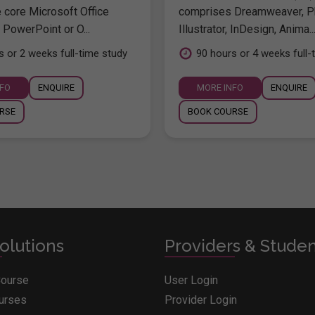
e core Microsoft Office
comprises Dreamweaver, P
 PowerPoint or O...
Illustrator, InDesign, Anima..
s or 2 weeks full-time study
90 hours or 4 weeks full-
NFO
ENQUIRE
MORE INFO
ENQUIRE
RSE
BOOK COURSE
olutions
Providers & Stude
Course
User Login
ourses
Provider Login