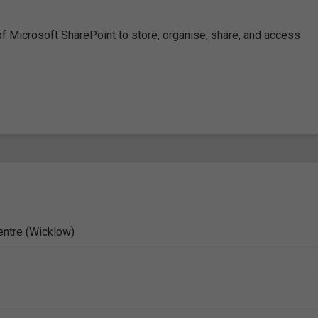
 of Microsoft SharePoint to store, organise, share, and access
entre (Wicklow)