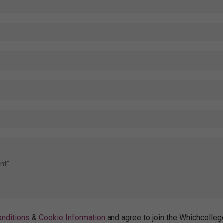
nditions
&
Cookie Information
and agree to join the Whichcolleg