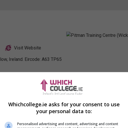
Visit Website
low, Ireland. Eircode: A63 TP65
nkedIn Profile
Whichcollege.ie asks for your consent to use
your personal data to:
Personalised advertising and content, advertising and content