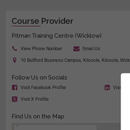
Course Provider
Pitman Training Centre (Wicklow)
View Phone Number
Email Us
10 Bullford Business Campus, Kilcoole, Kilcoole, Wick
Follow Us on Socials
Visit Facebook Profile
Visit Li
Visit X Profile
Find Us on the Map