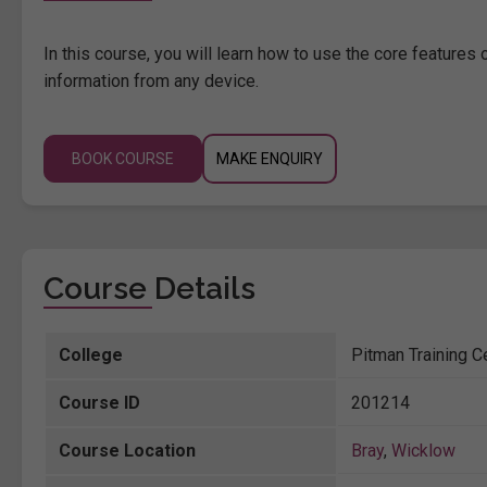
In this course, you will learn how to use the core features
information from any device.
BOOK COURSE
MAKE ENQUIRY
Course Details
College
Pitman Training C
Course ID
201214
Course Location
Bray
,
Wicklow