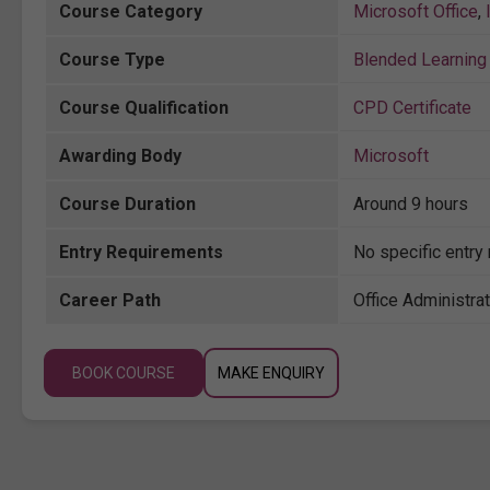
Course Category
Microsoft Office
,
Course Type
Blended Learning 
Course Qualification
CPD Certificate
Awarding Body
Microsoft
Course Duration
Around 9 hours
Entry Requirements
No specific entry
Career Path
Office Administrat
BOOK COURSE
MAKE ENQUIRY