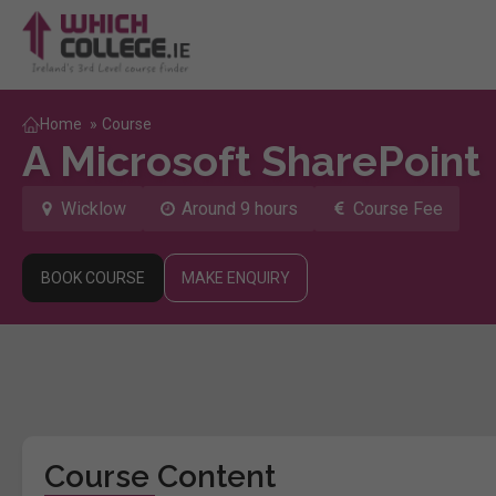
Home
»
Course
A Microsoft SharePoint
Wicklow
Around 9 hours
Course Fee
BOOK COURSE
MAKE ENQUIRY
Course Content