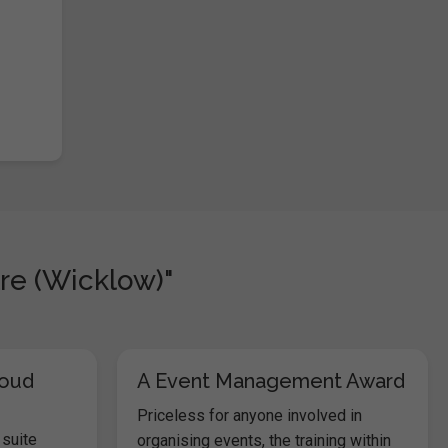
re (Wicklow)"
loud
A Event Management Award
Priceless for anyone involved in
 suite
organising events, the training within