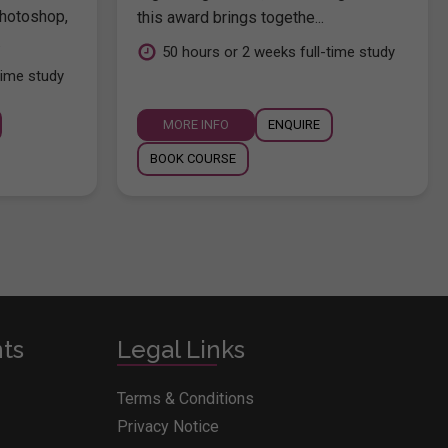
hotoshop,
this award brings togethe...
.
50 hours or 2 weeks full-time study
time study
MORE INFO
ENQUIRE
BOOK COURSE
nts
Legal Links
Terms & Conditions
Privacy Notice