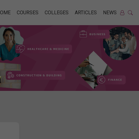
HOME
COURSES
COLLEGES
ARTICLES
NEWS