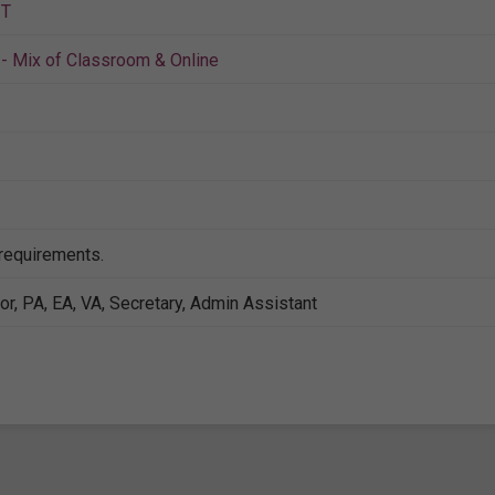
IT
- Mix of Classroom & Online
 requirements.
or, PA, EA, VA, Secretary, Admin Assistant