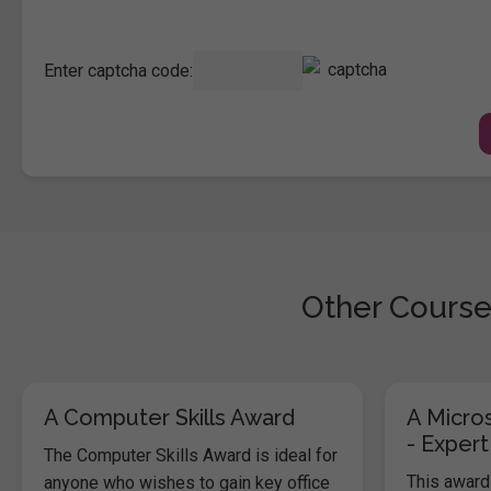
Enter captcha code:
Other Course
A Computer Skills Award
A Micros
- Expert
The Computer Skills Award is ideal for
This award 
anyone who wishes to gain key office