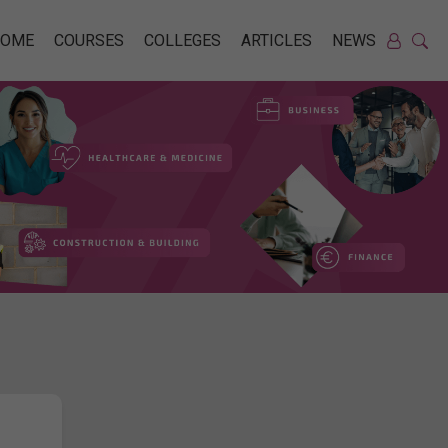
HOME
COURSES
COLLEGES
ARTICLES
NEWS