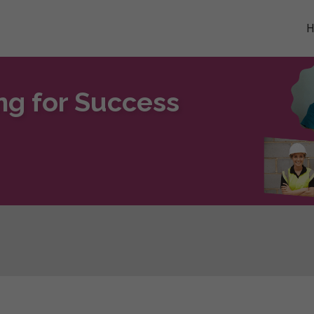
ng for Success