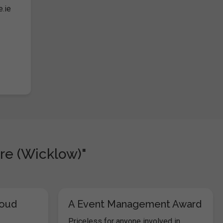
e.ie
re (Wicklow)"
loud
A Event Management Award
Priceless for anyone involved in