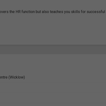
overs the HR function but also teaches you skills for successful
entre (Wicklow)