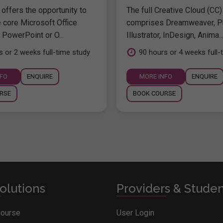
offers the opportunity to
The full Creative Cloud (CC)
e core Microsoft Office
comprises Dreamweaver, P
 PowerPoint or O...
Illustrator, InDesign, Anima..
s or 2 weeks full-time study
90 hours or 4 weeks full-
NFO
ENQUIRE
MORE INFO
ENQUIRE
RSE
BOOK COURSE
olutions
Providers & Stude
Course
User Login