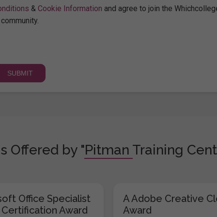
nditions
&
Cookie Information
and agree to join the Whichcolleg
community.
s Offered by "Pitman Training Cent
oft Office Specialist
A Adobe Creative C
 Certification Award
Award