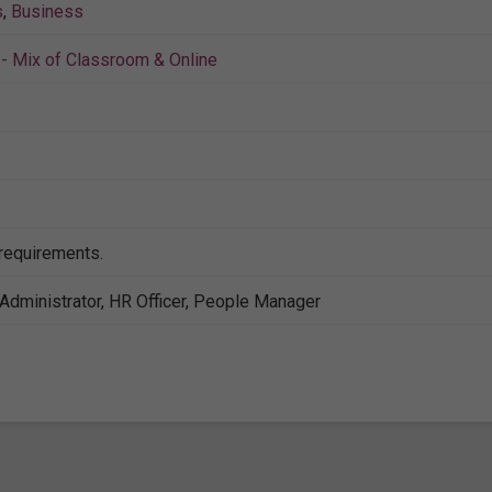
s
,
Business
- Mix of Classroom & Online
 requirements.
Administrator, HR Officer, People Manager