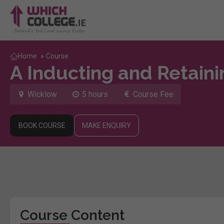
Home
»
Course
A Inducting and Retaini
Wicklow
5 hours
Course Fee
BOOK COURSE
MAKE ENQUIRY
Course Content