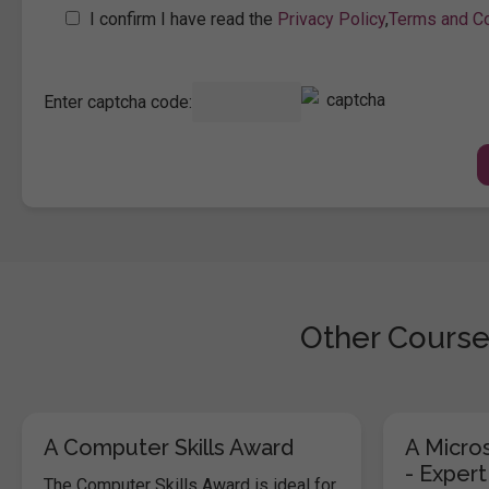
I confirm I have read the
Privacy Policy
,
Terms and Co
Enter captcha code:
Other Course
A Computer Skills Award
A Micros
- Expert
The Computer Skills Award is ideal for