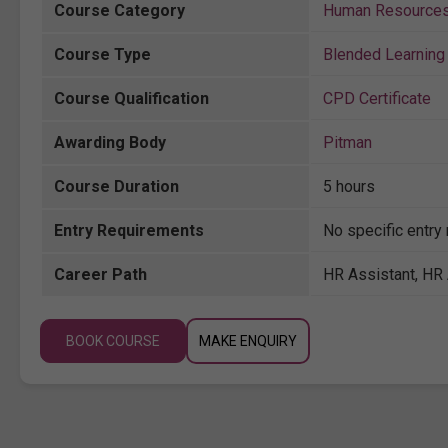
Course Category
Human Resource
Course Type
Blended Learning 
Course Qualification
CPD Certificate
Awarding Body
Pitman
Course Duration
5 hours
Entry Requirements
No specific entry
Career Path
HR Assistant, HR 
BOOK COURSE
MAKE ENQUIRY