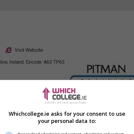
Visit Website
low, Ireland. Eircode: A63 TP65
nkedIn Profile
Whichcollege.ie asks for your consent to use
your personal data to: