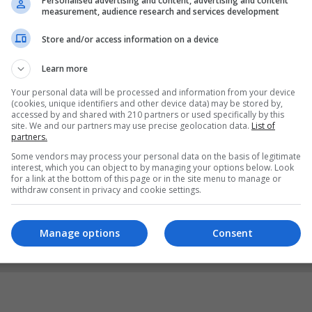
Personalised advertising and content, advertising and content
measurement, audience research and services development
Store and/or access information on a device
Learn more
Your personal data will be processed and information from your device
(cookies, unique identifiers and other device data) may be stored by,
accessed by and shared with 210 partners or used specifically by this
site. We and our partners may use precise geolocation data.
List of
partners.
Some vendors may process your personal data on the basis of legitimate
interest, which you can object to by managing your options below. Look
for a link at the bottom of this page or in the site menu to manage or
withdraw consent in privacy and cookie settings.
Manage options
Consent