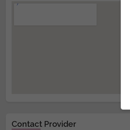
Contact Provider