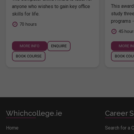
This award 
anyone who wishes to gain key office
study thre
skills for life.
programs -
70 hours
45 hour
MORE INFO
ENQUIRE
MORE I
BOOK COURSE
BOOK COU
Whichcollege.ie
Career S
Home
Search for a 