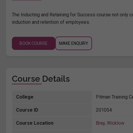
The Inducting and Retaining for Success course not only c
induction and retention of employees.
BOOK COURSE
MAKE ENQUIRY
Course Details
College
Pitman Training C
Course ID
201054
Course Location
Bray
,
Wicklow