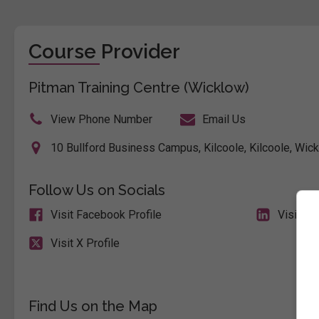
Course Provider
Pitman Training Centre (Wicklow)
View Phone Number
Email Us
10 Bullford Business Campus, Kilcoole, Kilcoole, Wick
Follow Us on Socials
Visit Facebook Profile
Visit Li
Visit X Profile
Find Us on the Map