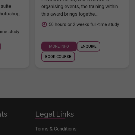
 suite
organising events, the training within
hotoshop,
this award brings togethe...
.
50 hours or 2 weeks full-time study
time study
MORE INFO
ENQUIRE
BOOK COURSE
nts
Legal Links
Terms & Conditions