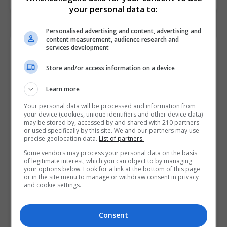
your personal data to:
Personalised advertising and content, advertising and
content measurement, audience research and
services development
Contact Provider
Store and/or access information on a device
Learn more
Your personal data will be processed and information from
your device (cookies, unique identifiers and other device data)
may be stored by, accessed by and shared with 210 partners
or used specifically by this site. We and our partners may use
precise geolocation data.
List of partners.
Some vendors may process your personal data on the basis
of legitimate interest, which you can object to by managing
your options below. Look for a link at the bottom of this page
or in the site menu to manage or withdraw consent in privacy
and cookie settings.
Consent