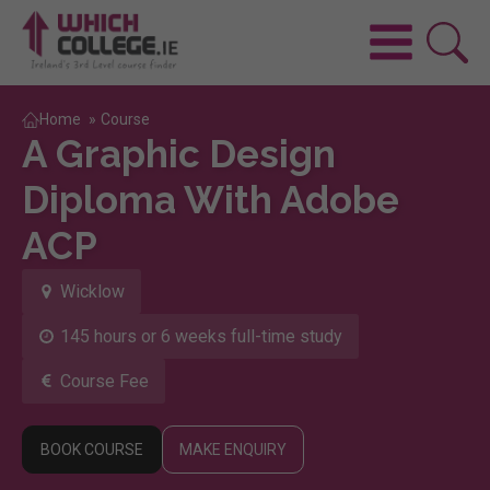
Home
»
Course
A Graphic Design
Diploma With Adobe
ACP
Wicklow
145 hours or 6 weeks full-time study
Course Fee
BOOK COURSE
MAKE ENQUIRY