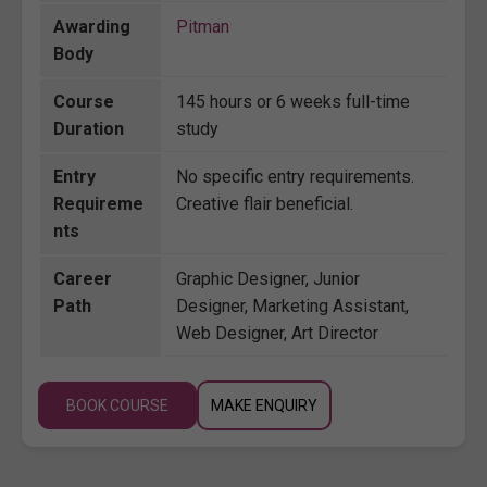
Awarding
Pitman
Body
Course
145 hours or 6 weeks full-time
Duration
study
Entry
No specific entry requirements.
Requireme
Creative flair beneficial.
nts
Career
Graphic Designer, Junior
Path
Designer, Marketing Assistant,
Web Designer, Art Director
BOOK COURSE
MAKE ENQUIRY