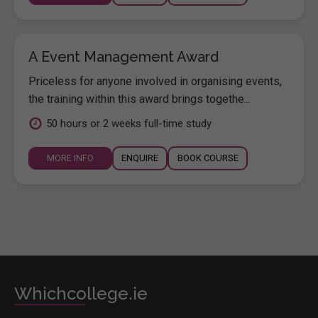
A Event Management Award
Priceless for anyone involved in organising events,
the training within this award brings togethe...
50 hours or 2 weeks full-time study
MORE INFO
ENQUIRE
BOOK COURSE
Whichcollege.ie