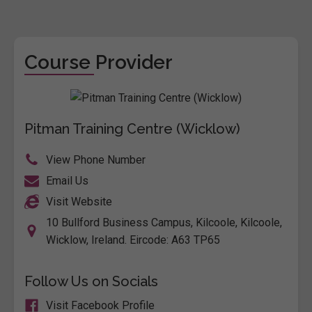
Course Provider
Pitman Training Centre (Wicklow)
View Phone Number
Email Us
Visit Website
10 Bullford Business Campus, Kilcoole, Kilcoole,
Wicklow, Ireland. Eircode: A63 TP65
Follow Us on Socials
Visit Facebook Profile