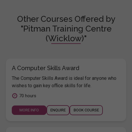
Other Courses Offered by
"Pitman Training Centre
(Wicklow)"
A Computer Skills Award
The Computer Skills Award is ideal for anyone who
wishes to gain key office skills for life.
70 hours
MORE INFO
ENQUIRE
BOOK COURSE