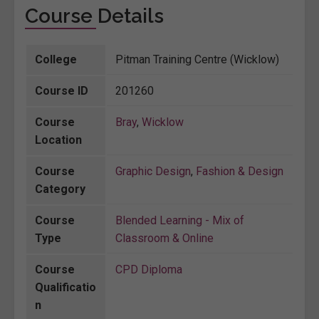
Course Details
College
Pitman Training Centre (Wicklow)
Course ID
201260
Course
Bray
,
Wicklow
Location
Course
Graphic Design
,
Fashion & Design
Category
Course
Blended Learning - Mix of
Type
Classroom & Online
Course
CPD Diploma
Qualificatio
n