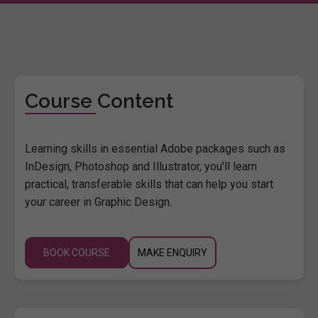
Course Content
Learning skills in essential Adobe packages such as
InDesign, Photoshop and Illustrator, you'll learn
practical, transferable skills that can help you start
your career in Graphic Design.
BOOK COURSE
MAKE ENQUIRY