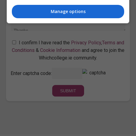
Manage options
I confirm I have read the
Privacy Policy
,
Terms and
Conditions
&
Cookie Information
and agree to join the
Whichcollege.ie community.
Enter captcha code: