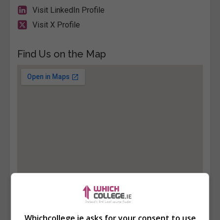
Visit LinkedIn Profile
Visit X Profile
Find Us on the Map
Whichcollege.ie asks for your consent to use