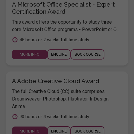
A Microsoft Office Specialist - Expert
Certification Award
This award offers the opportunity to study three
core Microsoft Office programs - PowerPoint or O...
45 hours or 2 weeks full-time study
MORE INFO
ENQUIRE
BOOK COURSE
A Adobe Creative Cloud Award
The full Creative Cloud (CC) suite comprises
Dreamweaver, Photoshop, Illustrator, InDesign,
Anima...
90 hours or 4 weeks full-time study
MORE INFO
ENQUIRE
BOOK COURSE