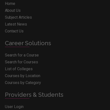
Home
About Us
Subject Articles
Latest News
Contact Us
Career Solutions
Search for a Course
Search for Courses
List of Colleges
Courses by Location
Courses by Category
Providers & Students
User Login