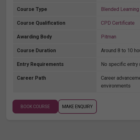
Course Type
Blended Learning 
Course Qualification
CPD Certificate
Awarding Body
Pitman
Course Duration
Around 8 to 10 ho
Entry Requirements
No specific entry
Career Path
Career advanceme
environments
BOOK COURSE
MAKE ENQUIRY