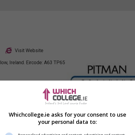
Visit Website
low, Ireland. Eircode: A63 TP65
nkedIn Profile
Whichcollege.ie asks for your consent to use
your personal data to: