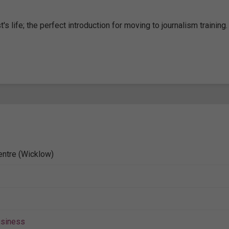
s life; the perfect introduction for moving to journalism training.
entre (Wicklow)
siness