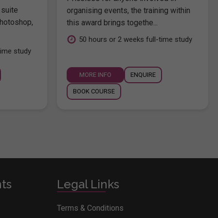
 suite
organising events, the training within
hotoshop,
this award brings togethe...
.
50 hours or 2 weeks full-time study
time study
MORE INFO
ENQUIRE
BOOK COURSE
nts
Legal Links
Terms & Conditions