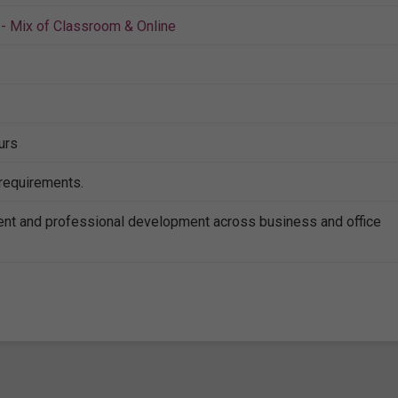
- Mix of Classroom & Online
urs
 requirements.
nt and professional development across business and office