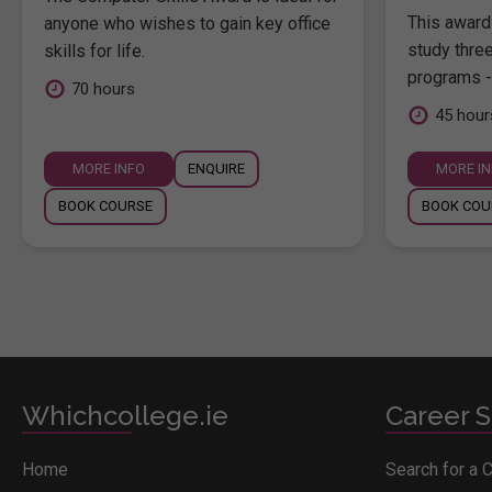
This award 
anyone who wishes to gain key office
study thre
skills for life.
programs -
70 hours
45 hour
MORE INFO
ENQUIRE
MORE I
BOOK COURSE
BOOK COU
Whichcollege.ie
Career S
Home
Search for a 