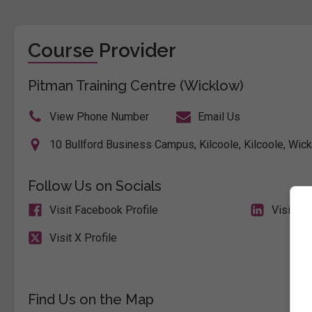
Course Provider
Pitman Training Centre (Wicklow)
View Phone Number
Email Us
10 Bullford Business Campus, Kilcoole, Kilcoole, Wick
Follow Us on Socials
Visit Facebook Profile
Visit Li
Visit X Profile
Find Us on the Map