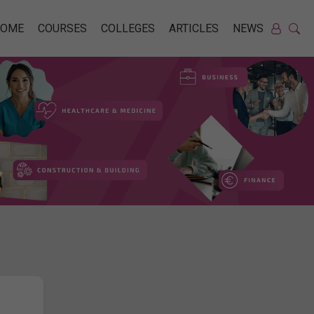
HOME
COURSES
COLLEGES
ARTICLES
NEWS