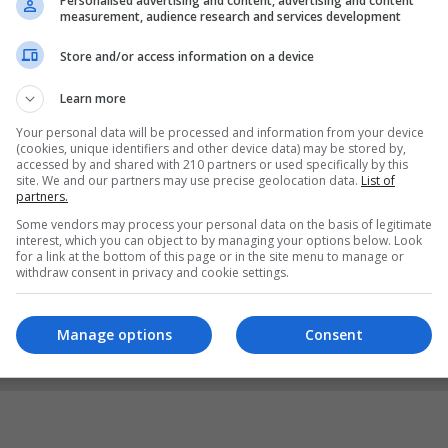
Personalised advertising and content, advertising and content
measurement, audience research and services development
Store and/or access information on a device
Learn more
Your personal data will be processed and information from your device
(cookies, unique identifiers and other device data) may be stored by,
accessed by and shared with 210 partners or used specifically by this
site. We and our partners may use precise geolocation data.
List of
partners.
Some vendors may process your personal data on the basis of legitimate
interest, which you can object to by managing your options below. Look
for a link at the bottom of this page or in the site menu to manage or
withdraw consent in privacy and cookie settings.
Manage options
Consent