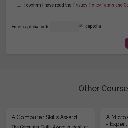
I confirm I have read the
Privacy Policy
,
Terms and Co
Enter captcha code:
Other Course
A Computer Skills Award
A Micros
- Expert
The Computer Skills Award is ideal for