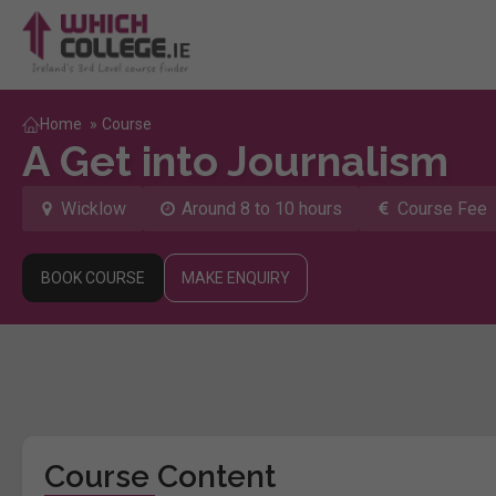
Home
»
Course
A Get into Journalism
Wicklow
Around 8 to 10 hours
Course Fee
BOOK COURSE
MAKE ENQUIRY
Course Content