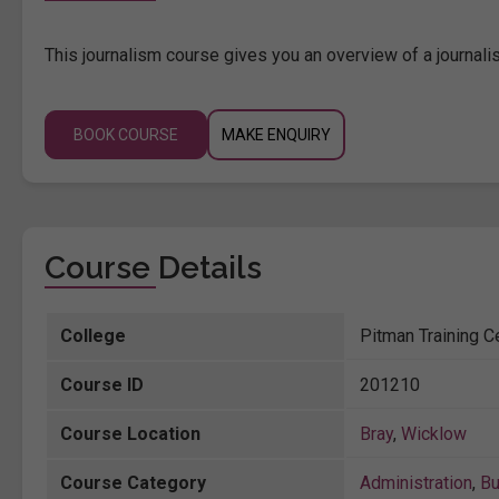
This journalism course gives you an overview of a journalist'
BOOK COURSE
MAKE ENQUIRY
Course Details
College
Pitman Training C
Course ID
201210
Course Location
Bray
,
Wicklow
Course Category
Administration
,
Bu