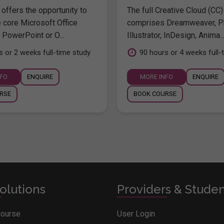
offers the opportunity to
The full Creative Cloud (CC)
e core Microsoft Office
comprises Dreamweaver, P
 PowerPoint or O...
Illustrator, InDesign, Anima..
s or 2 weeks full-time study
90 hours or 4 weeks full-
NFO
ENQUIRE
MORE INFO
ENQUIRE
RSE
BOOK COURSE
olutions
Providers & Stude
Course
User Login