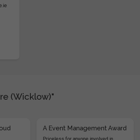
e.ie
re (Wicklow)"
loud
A Event Management Award
Priceless for anyone involved in