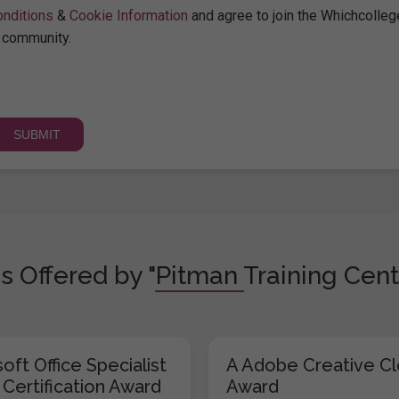
nditions
&
Cookie Information
and agree to join the Whichcolleg
community.
s Offered by "Pitman Training Cent
oft Office Specialist
A Adobe Creative C
 Certification Award
Award