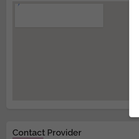
Contact Provider