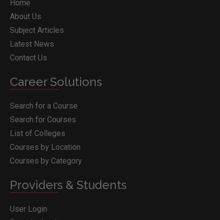
Home
About Us
Subject Articles
Latest News
Contact Us
Career Solutions
Search for a Course
Search for Courses
List of Colleges
Courses by Location
Courses by Category
Providers & Students
User Login