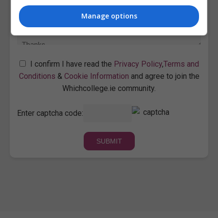
Manage options
I confirm I have read the
Privacy Policy
,
Terms and
Conditions
&
Cookie Information
and agree to join the
Whichcollege.ie community.
Enter captcha code: