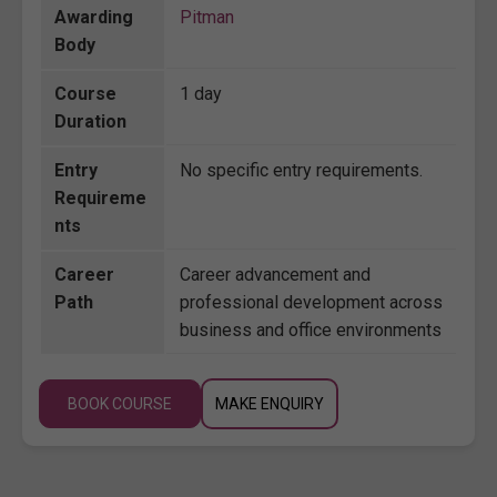
Awarding
Pitman
Body
Course
1 day
Duration
Entry
No specific entry requirements.
Requireme
nts
Career
Career advancement and
Path
professional development across
business and office environments
BOOK COURSE
MAKE ENQUIRY