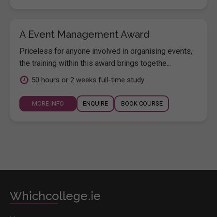
A Event Management Award
Priceless for anyone involved in organising events,
the training within this award brings togethe...
50 hours or 2 weeks full-time study
MORE INFO
ENQUIRE
BOOK COURSE
Whichcollege.ie