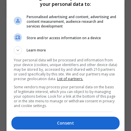
your personal data to:
Personalised advertising and content, advertising and
content measurement, audience research and
Contact Provider
services development
Store and/or access information on a device
Learn more
Your personal data will be processed and information from
your device (cookies, unique identifiers and other device data)
may be stored by, accessed by and shared with 210 partners
or used specifically by this site. We and our partners may use
precise geolocation data.
List of partners.
Some vendors may process your personal data on the basis
of legitimate interest, which you can object to by managing
your options below. Look for a link at the bottom of this page
or in the site menu to manage or withdraw consent in privacy
and cookie settings.
Consent