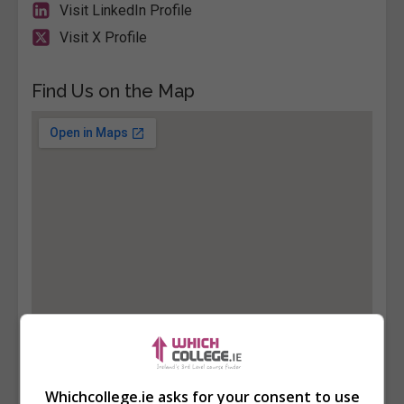
Visit LinkedIn Profile
Visit X Profile
Find Us on the Map
Whichcollege.ie asks for your consent to use