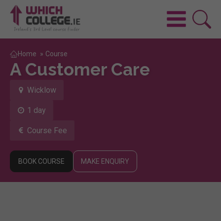
Home
»
Course
A Customer Care
Wicklow
1 day
Course Fee
BOOK COURSE
MAKE ENQUIRY