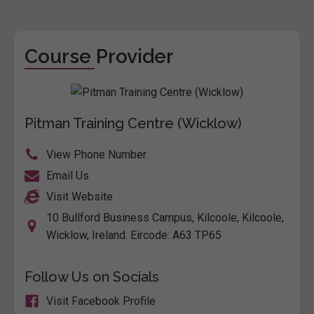
Course Provider
Pitman Training Centre (Wicklow)
View Phone Number
Email Us
Visit Website
10 Bullford Business Campus, Kilcoole, Kilcoole,
Wicklow, Ireland. Eircode: A63 TP65
Follow Us on Socials
Visit Facebook Profile