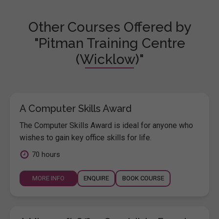
Other Courses Offered by
"Pitman Training Centre
(Wicklow)"
A Computer Skills Award
The Computer Skills Award is ideal for anyone who
wishes to gain key office skills for life.
70 hours
MORE INFO
ENQUIRE
BOOK COURSE