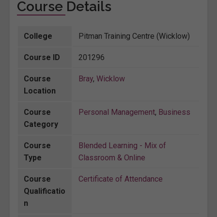
Course Details
College
Pitman Training Centre (Wicklow)
Course ID
201296
Course
Bray
,
Wicklow
Location
Course
Personal Management
,
Business
Category
Course
Blended Learning - Mix of
Type
Classroom & Online
Course
Certificate of Attendance
Qualificatio
n