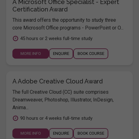
A Microsoft Office Specialist - Expert
Certification Award
This award offers the opportunity to study three
core Microsoft Office programs - PowerPoint or O...
45 hours or 2 weeks full-time study
MORE INFO
ENQUIRE
BOOK COURSE
A Adobe Creative Cloud Award
The full Creative Cloud (CC) suite comprises
Dreamweaver, Photoshop, Illustrator, InDesign,
Anima...
90 hours or 4 weeks full-time study
MORE INFO
ENQUIRE
BOOK COURSE