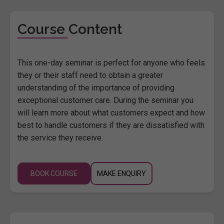
Course Content
This one-day seminar is perfect for anyone who feels
they or their staff need to obtain a greater
understanding of the importance of providing
exceptional customer care. During the seminar you
will learn more about what customers expect and how
best to handle customers if they are dissatisfied with
the service they receive.
BOOK COURSE
MAKE ENQUIRY