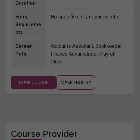
Duration
Entry
No specific entry requirements.
Requireme
nts
Career
Accounts Assistant, Bookkeeper,
Path
Finance Administrator, Payroll
Clerk
BOOK COURSE
MAKE ENQUIRY
Course Provider