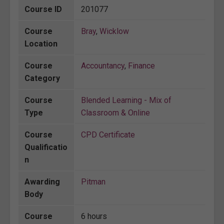
Course ID
201077
Course
Bray
,
Wicklow
Location
Course
Accountancy
,
Finance
Category
Course
Blended Learning - Mix of
Type
Classroom & Online
Course
CPD Certificate
Qualificatio
n
Awarding
Pitman
Body
Course
6 hours