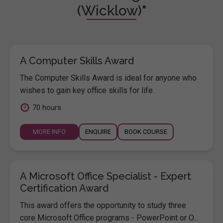
(Wicklow)"
A Computer Skills Award
The Computer Skills Award is ideal for anyone who
wishes to gain key office skills for life.
70 hours
MORE INFO
ENQUIRE
BOOK COURSE
A Microsoft Office Specialist - Expert
Certification Award
This award offers the opportunity to study three
core Microsoft Office programs - PowerPoint or O...