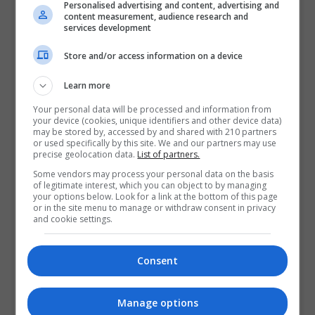
Personalised advertising and content, advertising and
content measurement, audience research and
services development
Store and/or access information on a device
Learn more
Your personal data will be processed and information from
your device (cookies, unique identifiers and other device data)
may be stored by, accessed by and shared with 210 partners
or used specifically by this site. We and our partners may use
precise geolocation data.
List of partners.
Some vendors may process your personal data on the basis
of legitimate interest, which you can object to by managing
your options below. Look for a link at the bottom of this page
or in the site menu to manage or withdraw consent in privacy
and cookie settings.
Consent
Manage options