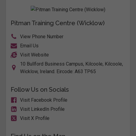
Pitman Training Centre (Wicklow)
View Phone Number
Email Us
Visit Website
10 Bullford Business Campus, Kilcoole, Kilcoole,
Wicklow, Ireland. Eircode: A63 TP65
Follow Us on Socials
Visit Facebook Profile
Visit LinkedIn Profile
Visit X Profile