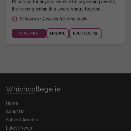
Priceless for anyone involved in organising events,
the training within this award brings togethe...
50 hours or 2 weeks full-time study
MORE INFO
ENQUIRE
BOOK COURSE
Whichcollege.ie
Home
About Us
Subject Articles
Latest News