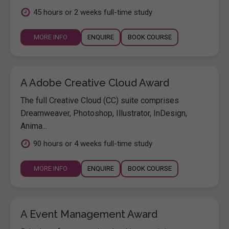
45 hours or 2 weeks full-time study
MORE INFO
ENQUIRE
BOOK COURSE
A Adobe Creative Cloud Award
The full Creative Cloud (CC) suite comprises
Dreamweaver, Photoshop, Illustrator, InDesign,
Anima...
90 hours or 4 weeks full-time study
MORE INFO
ENQUIRE
BOOK COURSE
A Event Management Award