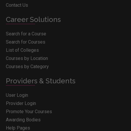
Contact Us
Career Solutions
Search for a Course
Search for Courses
List of Colleges
Courses by Location
Courses by Category
Providers & Students
User Login
Provider Login
Promote Your Courses
Awarding Bodies
Help Pages