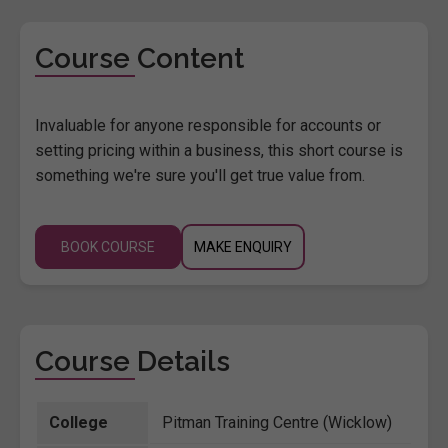
Course Content
Invaluable for anyone responsible for accounts or
setting pricing within a business, this short course is
something we're sure you'll get true value from.
BOOK COURSE
MAKE ENQUIRY
Course Details
College
Pitman Training Centre (Wicklow)