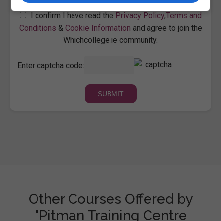
I confirm I have read the
Privacy Policy
,
Terms and
Conditions
&
Cookie Information
and agree to join the
Whichcollege.ie community.
Enter captcha code:
Other Courses Offered by
"Pitman Training Centre