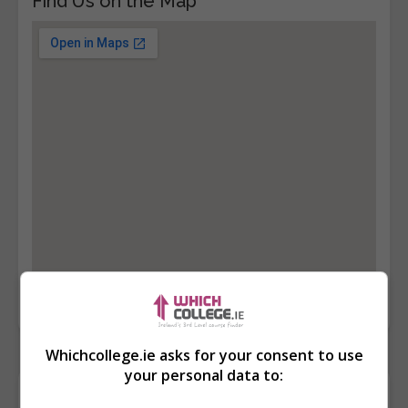
Find Us on the Map
Whichcollege.ie asks for your consent to use
your personal data to:
Contact Provider