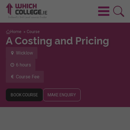
Home
»
Course
A Costing and Pricing
Wicklow
6 hours
Course Fee
BOOK COURSE
MAKE ENQUIRY