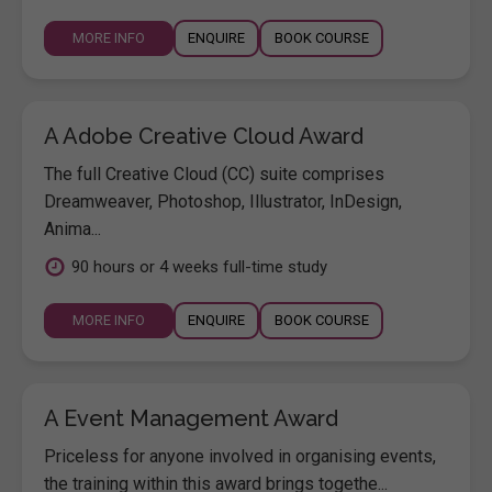
MORE INFO
ENQUIRE
BOOK COURSE
A Adobe Creative Cloud Award
The full Creative Cloud (CC) suite comprises
Dreamweaver, Photoshop, Illustrator, InDesign,
Anima...
90 hours or 4 weeks full-time study
MORE INFO
ENQUIRE
BOOK COURSE
A Event Management Award
Priceless for anyone involved in organising events,
the training within this award brings togethe...