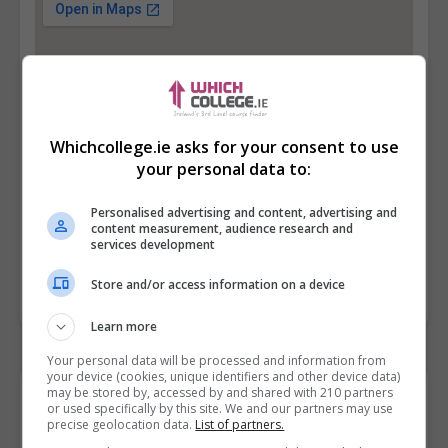
Whichcollege.ie asks for your consent to use
your personal data to:
Personalised advertising and content, advertising and
content measurement, audience research and
services development
Store and/or access information on a device
Learn more
Your personal data will be processed and information from
your device (cookies, unique identifiers and other device data)
may be stored by, accessed by and shared with 210 partners
Contact Provider
or used specifically by this site. We and our partners may use
precise geolocation data.
List of partners.