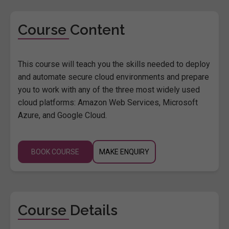
Course Content
This course will teach you the skills needed to deploy
and automate secure cloud environments and prepare
you to work with any of the three most widely used
cloud platforms: Amazon Web Services, Microsoft
Azure, and Google Cloud.
BOOK COURSE
MAKE ENQUIRY
Course Details