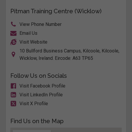
Pitman Training Centre (Wicklow)
View Phone Number
Email Us
Visit Website
10 Bullford Business Campus, Kilcoole, Kilcoole,
Wicklow, Ireland. Eircode: A63 TP65
Follow Us on Socials
Visit Facebook Profile
Visit LinkedIn Profile
Visit X Profile
Find Us on the Map