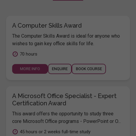
A Computer Skills Award
The Computer Skills Award is ideal for anyone who
wishes to gain key office skills for life.
70 hours
MORE INFO
ENQUIRE
BOOK COURSE
A Microsoft Office Specialist - Expert
Certification Award
This award offers the opportunity to study three
core Microsoft Office programs - PowerPoint or O...
45 hours or 2 weeks full-time study