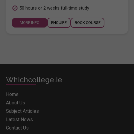
50 hours or 2 weeks full-time study
MORE INFO
ENQUIRE
BOOK COURSE
Whichcollege.ie
Home
About Us
Subject Articles
Latest News
Contact Us