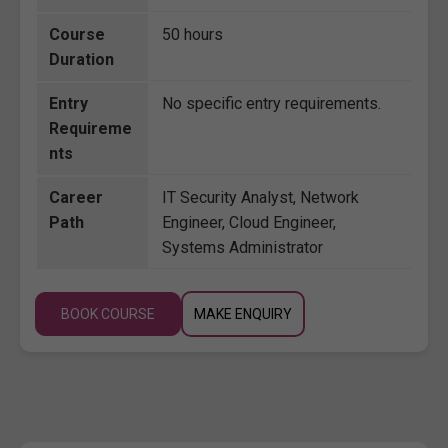
Course
50 hours
Duration
Entry
No specific entry requirements.
Requireme
nts
Career
IT Security Analyst, Network
Path
Engineer, Cloud Engineer,
Systems Administrator
BOOK COURSE
MAKE ENQUIRY