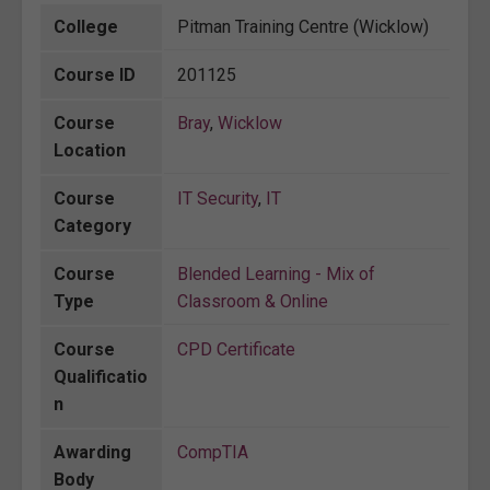
College
Pitman Training Centre (Wicklow)
Course ID
201125
Course
Bray
,
Wicklow
Location
Course
IT Security
,
IT
Category
Course
Blended Learning - Mix of
Type
Classroom & Online
Course
CPD Certificate
Qualificatio
n
Awarding
CompTIA
Body