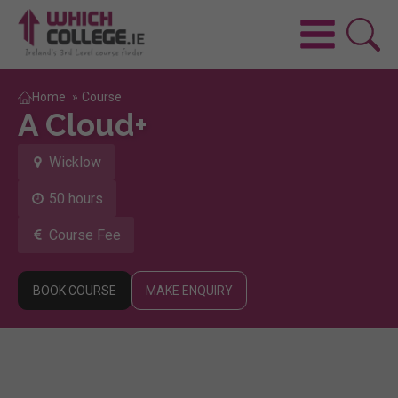
Home
»
Course
A Cloud+
Wicklow
50 hours
Course Fee
BOOK COURSE
MAKE ENQUIRY