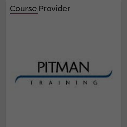
Course Provider