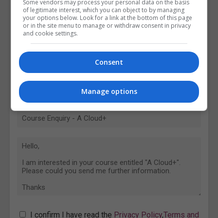
Some vendors may process your personal data on the basis
of legitimate interest, which you can object to by managing
your options below. Look for a link at the bottom of this page
or in the site menu to manage or withdraw consent in privacy
and cookie settings.
Consent
Manage options
I confirm I have read the
Privacy Policy
,
Terms and