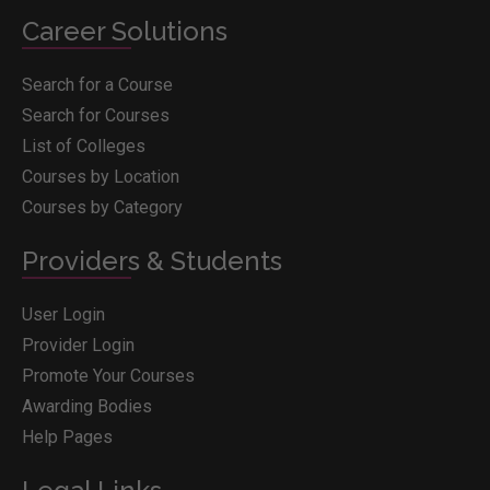
Career Solutions
Search for a Course
Search for Courses
List of Colleges
Courses by Location
Courses by Category
Providers & Students
User Login
Provider Login
Promote Your Courses
Awarding Bodies
Help Pages