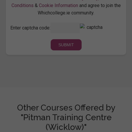
Conditions
&
Cookie Information
and agree to join the
Whichcollege.ie community.
Enter captcha code:
Other Courses Offered by
"Pitman Training Centre
(Wicklow)"