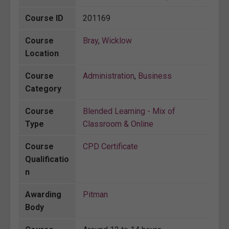
Course ID
201169
Course
Bray
,
Wicklow
Location
Course
Administration
,
Business
Category
Course
Blended Learning - Mix of
Type
Classroom & Online
Course
CPD Certificate
Qualificatio
n
Awarding
Pitman
Body