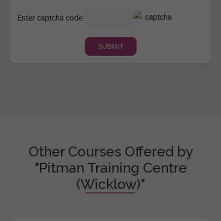
Enter captcha code:
Other Courses Offered by
"Pitman Training Centre
(Wicklow)"