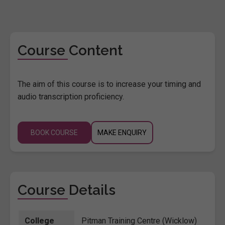
Course Content
The aim of this course is to increase your timing and
audio transcription proficiency.
BOOK COURSE
MAKE ENQUIRY
Course Details
College
Pitman Training Centre (Wicklow)