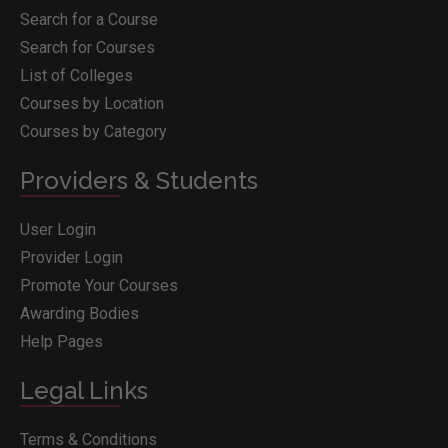
Search for a Course
Search for Courses
List of Colleges
Courses by Location
Courses by Category
Providers & Students
User Login
Provider Login
Promote Your Courses
Awarding Bodies
Help Pages
Legal Links
Terms & Conditions