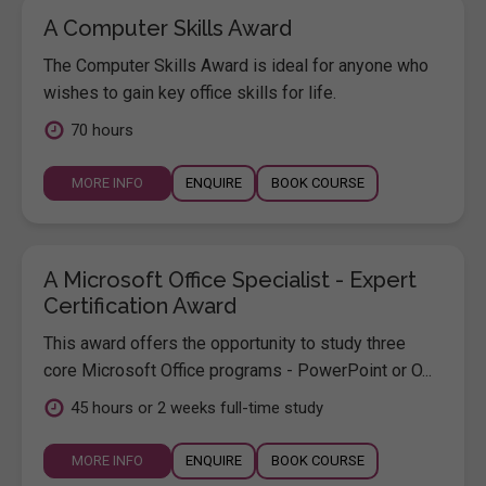
A Computer Skills Award
The Computer Skills Award is ideal for anyone who
wishes to gain key office skills for life.
70 hours
MORE INFO
ENQUIRE
BOOK COURSE
A Microsoft Office Specialist - Expert
Certification Award
This award offers the opportunity to study three
core Microsoft Office programs - PowerPoint or O...
45 hours or 2 weeks full-time study
MORE INFO
ENQUIRE
BOOK COURSE