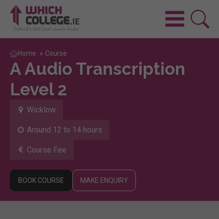
Home
»
Course
A Audio Transcription
Level 2
Wicklow
Around 12 to 14 hours
Course Fee
BOOK COURSE
MAKE ENQUIRY