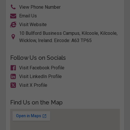
View Phone Number
Email Us
Visit Website
10 Bullford Business Campus, Kilcoole, Kilcoole,
Wicklow, Ireland. Eircode: A63 TP65
Follow Us on Socials
Visit Facebook Profile
Visit LinkedIn Profile
Visit X Profile
Find Us on the Map