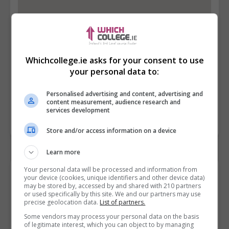
Whichcollege.ie asks for your consent to use
your personal data to:
Personalised advertising and content, advertising and
content measurement, audience research and
services development
Store and/or access information on a device
Learn more
Your personal data will be processed and information from
Contact Provider
your device (cookies, unique identifiers and other device data)
may be stored by, accessed by and shared with 210 partners
or used specifically by this site. We and our partners may use
precise geolocation data.
List of partners.
Some vendors may process your personal data on the basis
of legitimate interest, which you can object to by managing