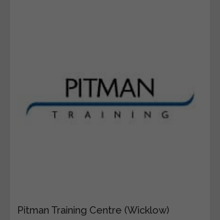
Pitman Training Centre (Wicklow)