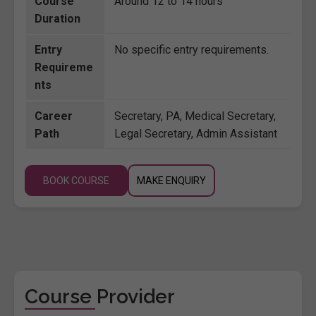
Course
Around 12 to 14 hours
Duration
Entry
No specific entry requirements.
Requireme
nts
Career
Secretary, PA, Medical Secretary,
Path
Legal Secretary, Admin Assistant
BOOK COURSE
MAKE ENQUIRY
Course Provider