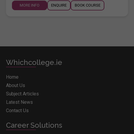
MORE INFO
ENQUIRE
BOOK COURSE
Whichcollege.ie
Home
About Us
Subject Articles
Latest News
Contact Us
Career Solutions