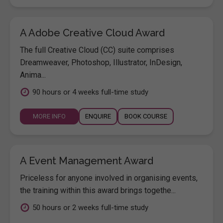
A Adobe Creative Cloud Award
The full Creative Cloud (CC) suite comprises
Dreamweaver, Photoshop, Illustrator, InDesign,
Anima...
90 hours or 4 weeks full-time study
MORE INFO
ENQUIRE
BOOK COURSE
A Event Management Award
Priceless for anyone involved in organising events,
the training within this award brings togethe...
50 hours or 2 weeks full-time study