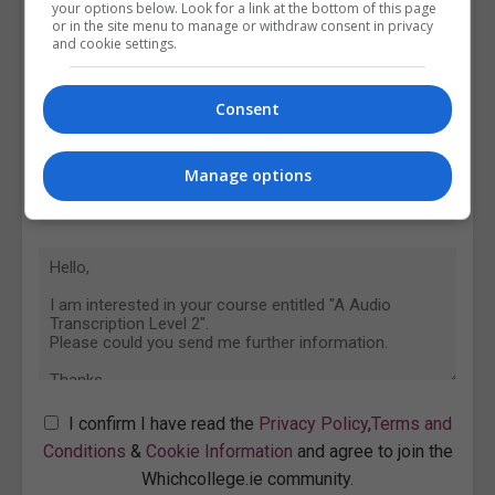
your options below. Look for a link at the bottom of this page
or in the site menu to manage or withdraw consent in privacy
and cookie settings.
Consent
Manage options
I confirm I have read the
Privacy Policy
,
Terms and
Conditions
&
Cookie Information
and agree to join the
Whichcollege.ie community.