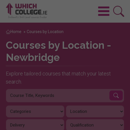
Home
»
Courses by Location
Courses by Location -
Newbridge
Explore tailored courses that match your latest
search.