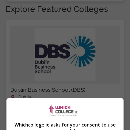
Explore Featured Colleges
Dublin Business School (DBS)
Dublin
Learn more
Whichcollege.ie asks for your consent to use