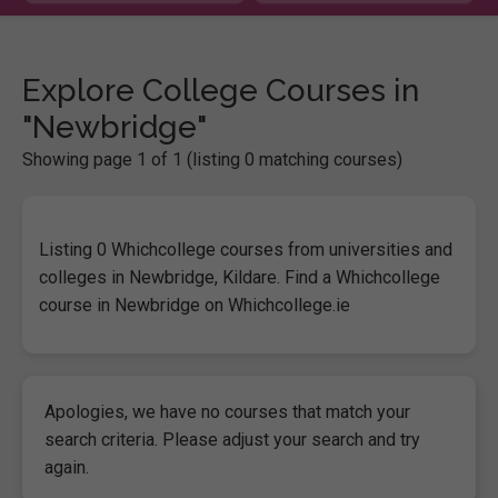
Explore College Courses in
"Newbridge"
Showing page 1 of 1 (listing 0 matching courses)
Listing 0 Whichcollege courses from universities and
colleges in Newbridge, Kildare. Find a Whichcollege
course in Newbridge on Whichcollege.ie
Apologies, we have no courses that match your
search criteria. Please adjust your search and try
again.