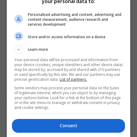
your personal data to:
Personalised advertising and content, advertising and
content measurement, audience research and
services development
Store and/or access information on a device
Learn more
Your personal data will be processed and information from
your device (cookies, unique identifiers and other device data)
Griffith College Dublin (GCD)
may be stored by, accessed by and shared with 210 partners
or used specifically by this site. We and our partners may use
Dublin City South, Dublin
precise geolocation data.
List of partners.
Some vendors may process your personal data on the basis
Learn more
of legitimate interest, which you can object to by managing
your options below. Look for a link at the bottom of this page
or in the site menu to manage or withdraw consent in privacy
and cookie settings.
Consent