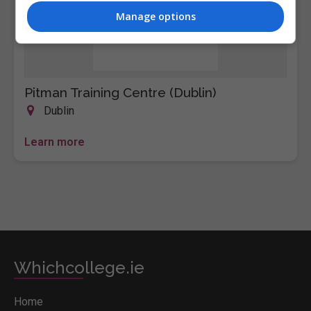
Manage options
Pitman Training Centre (Dublin)
Dublin
Learn more
Whichcollege.ie
Home