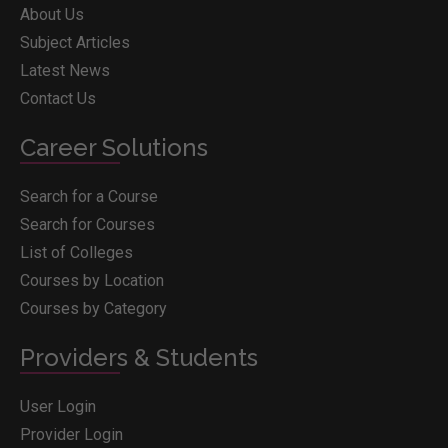
About Us
Subject Articles
Latest News
Contact Us
Career Solutions
Search for a Course
Search for Courses
List of Colleges
Courses by Location
Courses by Category
Providers & Students
User Login
Provider Login