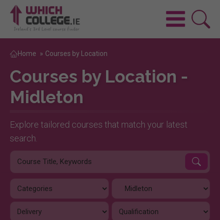
Home
»
Courses by Location
Courses by Location -
Midleton
Explore tailored courses that match your latest
search.