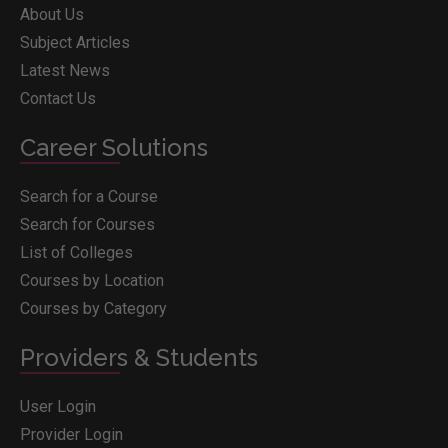
About Us
Subject Articles
Latest News
Contact Us
Career Solutions
Search for a Course
Search for Courses
List of Colleges
Courses by Location
Courses by Category
Providers & Students
User Login
Provider Login