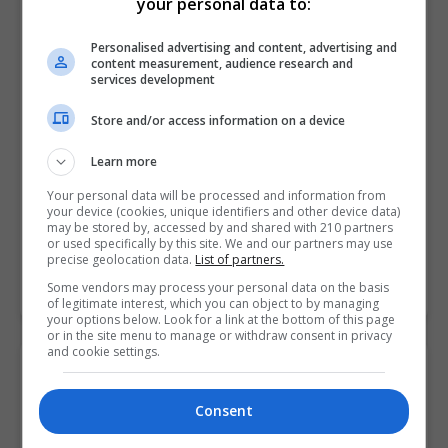
your personal data to:
Personalised advertising and content, advertising and
content measurement, audience research and
services development
Store and/or access information on a device
Learn more
Your personal data will be processed and information from
your device (cookies, unique identifiers and other device data)
Griffith College Dublin (GCD)
may be stored by, accessed by and shared with 210 partners
or used specifically by this site. We and our partners may use
Dublin City South, Dublin
precise geolocation data.
List of partners.
Some vendors may process your personal data on the basis
Learn more
of legitimate interest, which you can object to by managing
your options below. Look for a link at the bottom of this page
or in the site menu to manage or withdraw consent in privacy
and cookie settings.
Consent