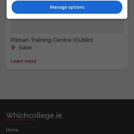
Manage options
Pitman Training Centre (Dublin)
Dublin
Learn more
Whichcollege.ie
Home