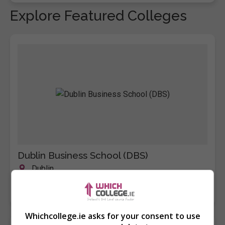
Explore Featured Colleges
Dublin Business School (DBS)
Dublin
Learn more
Whichcollege.ie asks for your consent to use