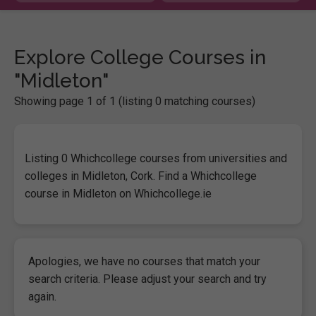
Explore College Courses in
"Midleton"
Showing page 1 of 1 (listing 0 matching courses)
Listing 0 Whichcollege courses from universities and
colleges in Midleton, Cork. Find a Whichcollege
course in Midleton on Whichcollege.ie
Apologies, we have no courses that match your
search criteria. Please adjust your search and try
again.