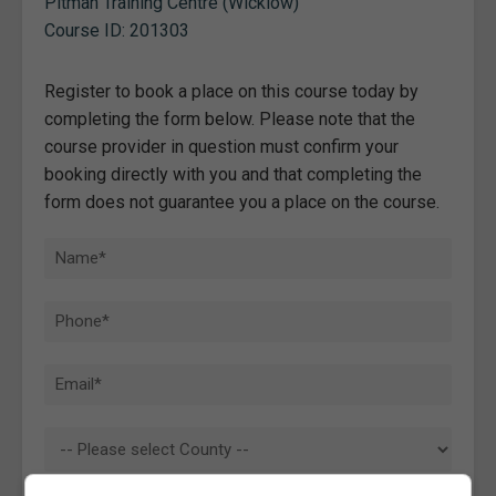
Pitman Training Centre (Wicklow)
Course ID: 201303
Register to book a place on this course today by
completing the form below. Please note that the
course provider in question must confirm your
booking directly with you and that completing the
form does not guarantee you a place on the course.