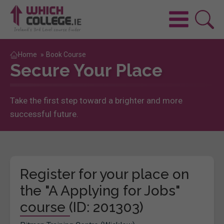
Home
»
Book Course
Secure Your Place
Take the first step toward a brighter and more
successful future.
Register for your place on
the "A Applying for Jobs"
course (ID: 201303)