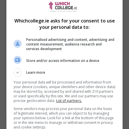
Whichcollege.ie asks for your consent to use
your personal data to:
Personalised advertising and content, advertising and
content measurement, audience research and
services development
Store and/or access information on a device
I confirm I have read the
Privacy Policy
,
Terms
and Conditions
&
Cookie Information
and agree to
Learn more
join the Whichcollege.ie community.
Your personal data will be processed and information from
your device (cookies, unique identifiers and other device data)
Enter captcha code:
may be stored by, accessed by and shared with 210 partners
or used specifically by this site. We and our partners may use
precise geolocation data.
List of partners.
Some vendors may process your personal data on the basis
of legitimate interest, which you can object to by managing
your options below. Look for a link at the bottom of this page
or in the site menu to manage or withdraw consent in privacy
and cookie settings.