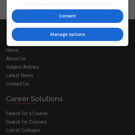
Consent
Whichcollege.ie
Manage options
Home
About Us
Subject Articles
Latest News
Contact Us
Career Solutions
Search for a Course
Search for Courses
List of Colleges