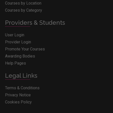
Courses by Location
Courses by Category
Providers & Students
User Login
Provider Login
Promote Your Courses
Awarding Bodies
Help Pages
Legal Links
Terms & Conditions
Privacy Notice
Cookies Policy