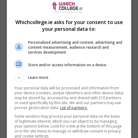
Whichcollege.ie asks for your consent to use
your personal data to:
Personalised advertising and content, advertising and
content measurement, audience research and
services development
Store and/or access information on a device
I confirm I have read the
Privacy Policy
,
Terms
and Conditions
&
Cookie Information
and agree to
Learn more
join the Whichcollege.ie community.
Your personal data will be processed and information from
your device (cookies, unique identifiers and other device data)
Enter captcha code:
may be stored by, accessed by and shared with 210 partners
or used specifically by this site. We and our partners may use
precise geolocation data.
List of partners.
Some vendors may process your personal data on the basis
of legitimate interest, which you can object to by managing
your options below. Look for a link at the bottom of this page
or in the site menu to manage or withdraw consent in privacy
and cookie settings.