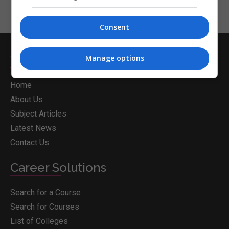
Consent
Whichcollege.ie
Manage options
Home
About Us
Subject Articles
Latest News
Contact Us
Career Solutions
Search for a Course
Search for Courses
List of Colleges