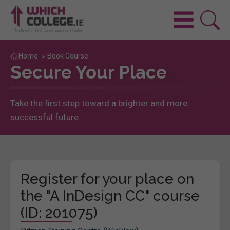
Home
»
Book Course
Secure Your Place
Take the first step toward a brighter and more
successful future.
Register for your place on
the "A InDesign CC" course
(ID: 201075)