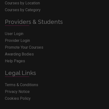
Courses by Location
Courses by Category
Providers & Students
User Login
Provider Login
Promote Your Courses
Awarding Bodies
Help Pages
Legal Links
Terms & Conditions
Privacy Notice
Cookies Policy