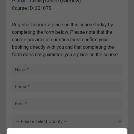
Pitman Training Centre (Wicklow)
Course ID: 201075
Register to book a place on this course today by
completing the form below. Please note that the
course provider in question must confirm your
booking directly with you and that completing the
form does not guarantee you a place on the course.