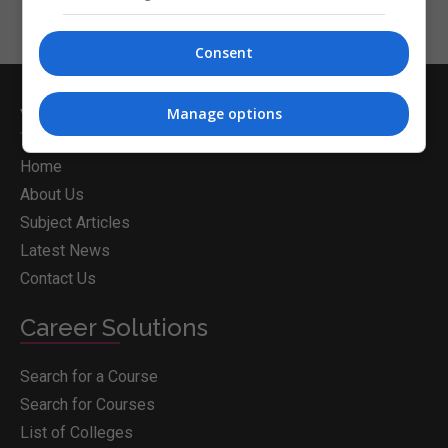
Consent
Whichcollege.ie
Manage options
Home
About Us
Subject Articles
Latest News
Contact Us
Career Solutions
Search for a Course
Search for Courses
List of Colleges