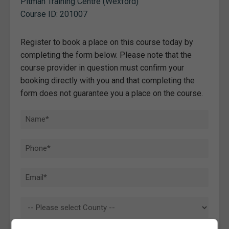
Pitman Training Centre (Wexford)
Course ID: 201007
Register to book a place on this course today by
completing the form below. Please note that the
course provider in question must confirm your
booking directly with you and that completing the
form does not guarantee you a place on the course.