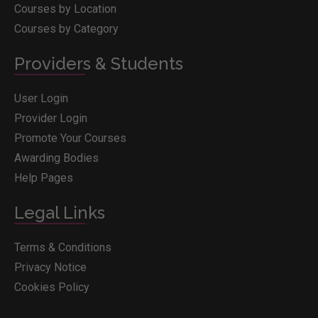
Courses by Location
Courses by Category
Providers & Students
User Login
Provider Login
Promote Your Courses
Awarding Bodies
Help Pages
Legal Links
Terms & Conditions
Privacy Notice
Cookies Policy