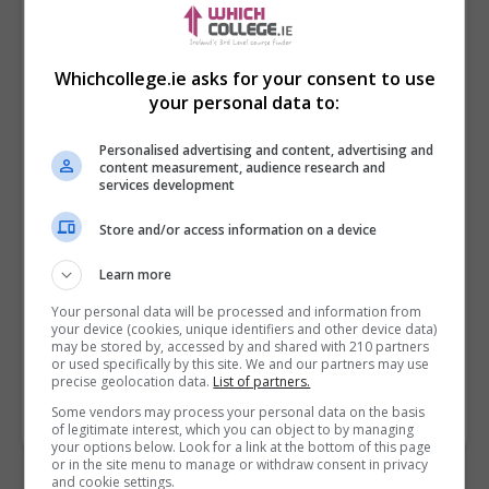
Whichcollege.ie asks for your consent to use
your personal data to:
Personalised advertising and content, advertising and
content measurement, audience research and
services development
Store and/or access information on a device
I confirm I have read the
Privacy Policy
,
Terms
and Conditions
&
Cookie Information
and agree to
Learn more
join the Whichcollege.ie community.
Your personal data will be processed and information from
your device (cookies, unique identifiers and other device data)
Enter captcha code:
may be stored by, accessed by and shared with 210 partners
or used specifically by this site. We and our partners may use
precise geolocation data.
List of partners.
Some vendors may process your personal data on the basis
of legitimate interest, which you can object to by managing
your options below. Look for a link at the bottom of this page
or in the site menu to manage or withdraw consent in privacy
and cookie settings.