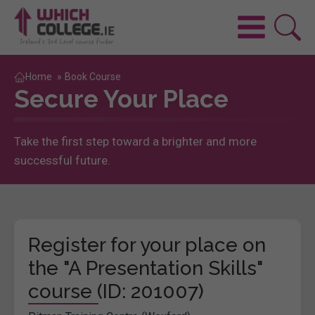
Home
»
Book Course
Secure Your Place
Take the first step toward a brighter and more
successful future.
Register for your place on
the "A Presentation Skills"
course (ID: 201007)