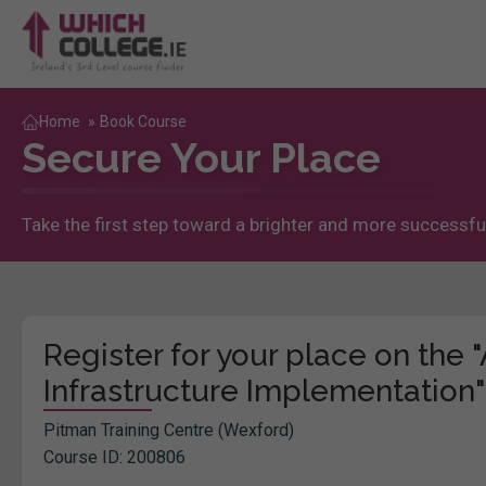
Home
»
Book Course
Secure Your Place
Take the first step toward a brighter and more successful
Register for your place on the
Infrastructure Implementation"
Pitman Training Centre (Wexford)
Course ID: 200806