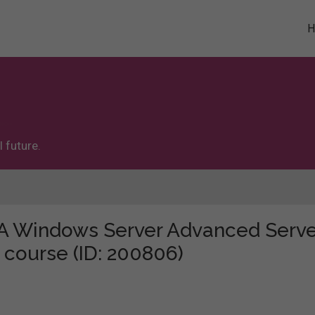
 future.
 "A Windows Server Advanced Serve
 course (ID: 200806)