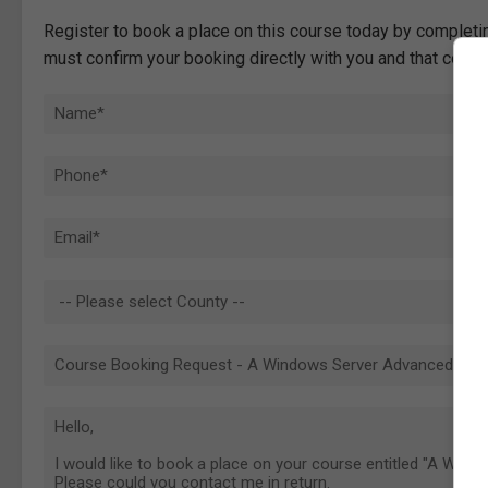
Register to book a place on this course today by completin
must confirm your booking directly with you and that comp