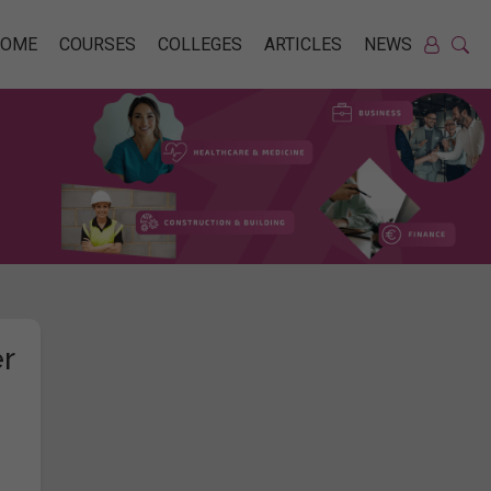
HOME
COURSES
COLLEGES
ARTICLES
NEWS
r