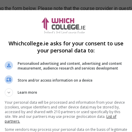
g the form below. Please note that the course provider in quest
leting the form does not guarantee you a place on the course.
Whichcollege.ie asks for your consent to use
your personal data to:
Personalised advertising and content, advertising and content
measurement, audience research and services development
Store and/or access information on a device
Learn more
Your personal data will be processed and information from your device
(cookies, unique identifiers and other device data) may be stored by,
accessed by and shared with 210 partners or used specifically by this
site. We and our partners may use precise geolocation data.
List of
partners.
Some vendors may process your personal data on the basis of legitimate