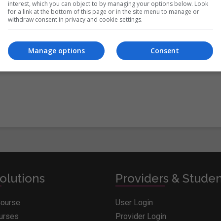
interest, which you can object to by managing your options below. Look
for a link at the bottom of this page or in the site menu to manage or
withdraw consent in privacy and cookie settings.
itions
&
Cookie Information
and agree to join the Whichcollege.i
Manage options
Consent
olutions
Providers & Stude
Course
User Login
ourses
Provider Login