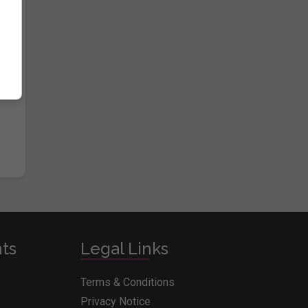
e
nts
Legal Links
Terms & Conditions
Privacy Notice