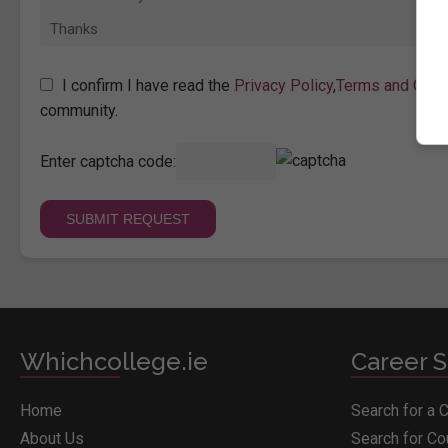
I confirm I have read the
Privacy Policy
,
Terms and Cond
community.
Enter captcha code:
Whichcollege.ie
Career S
Home
Search for a 
About Us
Search for C