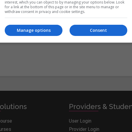
interest, which you can object to by managing your options below. Look
for a link at the bottom of this page or in the site menu to manage or
withdraw consent in privacy and cookie settings.
itions
&
Cookie Information
and agree to join the Whichcollege.i
Manage options
Consent
olutions
Providers & Stude
Course
User Login
ourses
Provider Login