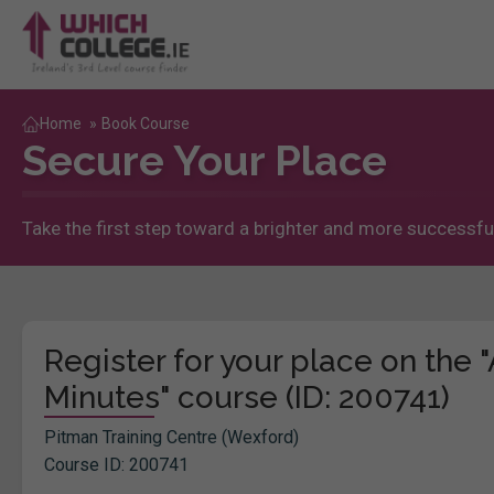
Home
»
Book Course
Secure Your Place
Take the first step toward a brighter and more successful
Register for your place on the
Minutes" course (ID: 200741)
Pitman Training Centre (Wexford)
Course ID: 200741