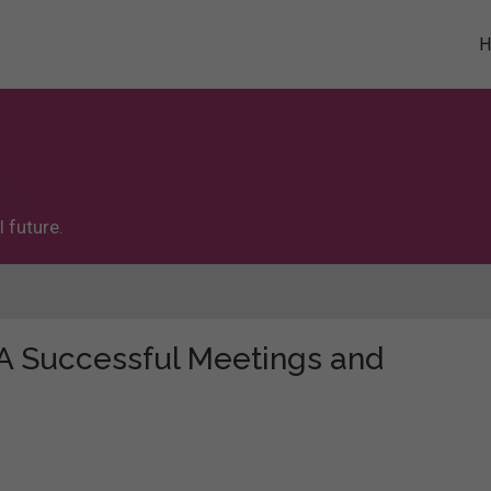
 future.
 "A Successful Meetings and