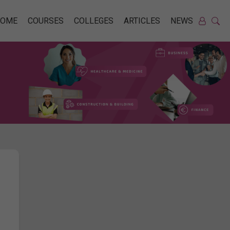
HOME
COURSES
COLLEGES
ARTICLES
NEWS