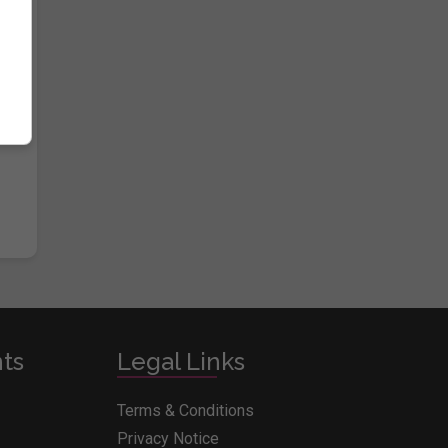
e
nts
Legal Links
Terms & Conditions
Privacy Notice