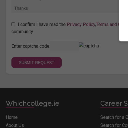
I confirm I have read the
Privacy Policy
,
Terms and Cond
community.
Enter captcha code:
Whichcollege.ie
Career S
Home
Search for a 
About Us
Search for C