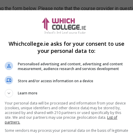
g the form below. Please note that the course provider in quest
leting the form does not guarantee you a place on the course.
Whichcollege.ie asks for your consent to use
your personal data to:
Personalised advertising and content, advertising and content
measurement, audience research and services development
Store and/or access information on a device
Learn more
Your personal data will be processed and information from your device
(cookies, unique identifiers and other device data) may be stored by,
accessed by and shared with 210 partners or used specifically by this
site. We and our partners may use precise geolocation data.
List of
partners.
Some vendors may process your personal data on the basis of legitimate