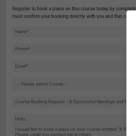
Register to book a place on this course today by completin
must confirm your booking directly with you and that comp