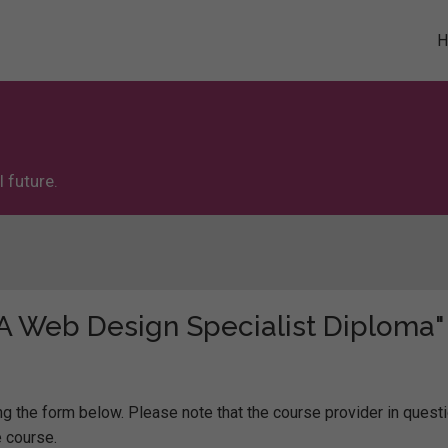
 future.
 "A Web Design Specialist Diploma"
g the form below. Please note that the course provider in questi
 course.