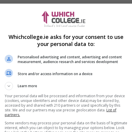
Whichcollege.ie asks for your consent to use
your personal data to:
Personalised advertising and content, advertising and content
measurement, audience research and services development
Store and/or access information on a device
Learn more
Your personal data will be processed and information from your device
(cookies, unique identifiers and other device data) may be stored by,
accessed by and shared with 210 partners or used specifically by this
site. We and our partners may use precise geolocation data.
List of
partners.
Some vendors may process your personal data on the basis of legitimate
interest, which you can object to by managing your options below. Look