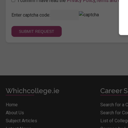
I confirm I have read the
Privacy Policy
,
Terms and Cond
Enter captcha code:
Whichcollege.ie
Career S
Home
Search for a 
About Us
Search for C
Subject Articles
List of Colle