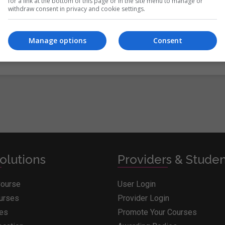
itions
&
Cookie Information
and agree to join the Whichcollege.i
for a link at the bottom of this page or in the site menu to manage or
withdraw consent in privacy and cookie settings.
Manage options
Consent
olutions
Providers & Stude
Course
User Login
ourses
Provider Login
ges
Promote Your Courses