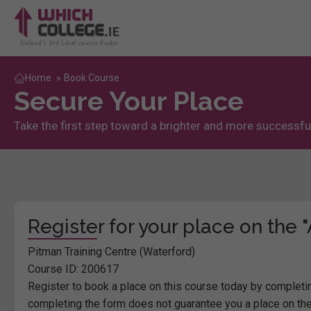
Home
»
Book Course
Secure Your Place
Take the first step toward a brighter and more successful
Register for your place on the
Pitman Training Centre (Waterford)
Course ID: 200617
Register to book a place on this course today by completin
completing the form does not guarantee you a place on the