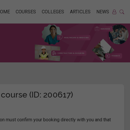
HOME
COURSES
COLLEGES
ARTICLES
NEWS
 course (ID: 200617)
on must confirm your booking directly with you and that