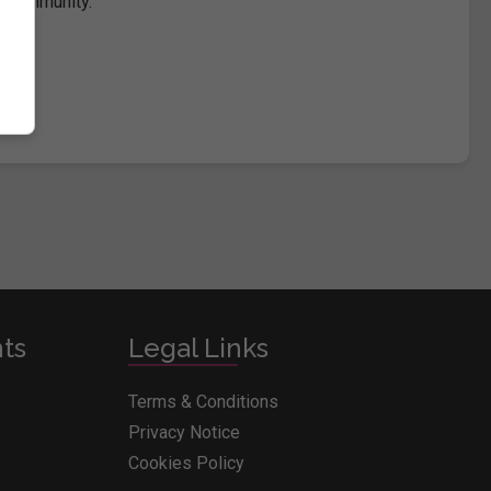
e community.
nts
Legal Links
Terms & Conditions
Privacy Notice
Cookies Policy