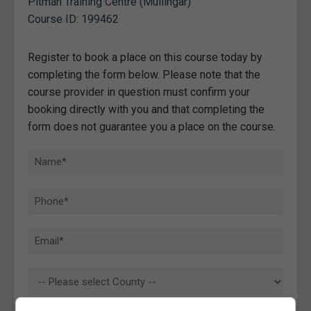
Pitman Training Centre (Mullingar)
Course ID: 199462
Register to book a place on this course today by
completing the form below. Please note that the
course provider in question must confirm your
booking directly with you and that completing the
form does not guarantee you a place on the course.