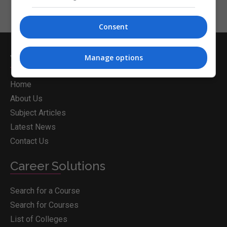
Consent
Whichcollege.ie
Manage options
Home
About Us
Subject Articles
Latest News
Contact Us
Career Solutions
Search for a Course
Search for Courses
List of Colleges