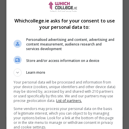
Whichcollege.ie asks for your consent to use
your personal data to:
Personalised advertising and content, advertising and
content measurement, audience research and
services development
Store and/or access information on a device
I confirm I have read the
Privacy Policy
,
Terms
and Conditions
&
Cookie Information
and agree to
Learn more
join the Whichcollege.ie community.
Your personal data will be processed and information from
your device (cookies, unique identifiers and other device data)
Enter captcha code:
may be stored by, accessed by and shared with 210 partners
or used specifically by this site. We and our partners may use
precise geolocation data.
List of partners.
Some vendors may process your personal data on the basis
of legitimate interest, which you can object to by managing
your options below. Look for a link at the bottom of this page
or in the site menu to manage or withdraw consent in privacy
and cookie settings.