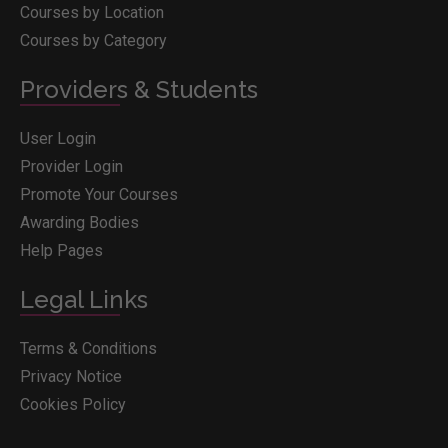
Courses by Location
Courses by Category
Providers & Students
User Login
Provider Login
Promote Your Courses
Awarding Bodies
Help Pages
Legal Links
Terms & Conditions
Privacy Notice
Cookies Policy