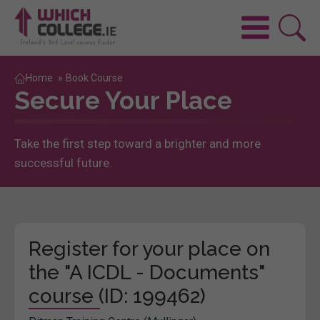
Home
»
Book Course
Secure Your Place
Take the first step toward a brighter and more
successful future.
Register for your place on
the "A ICDL - Documents"
course (ID: 199462)