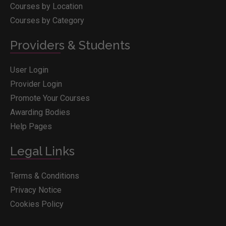
Courses by Location
Courses by Category
Providers & Students
User Login
Provider Login
Promote Your Courses
Awarding Bodies
Help Pages
Legal Links
Terms & Conditions
Privacy Notice
Cookies Policy