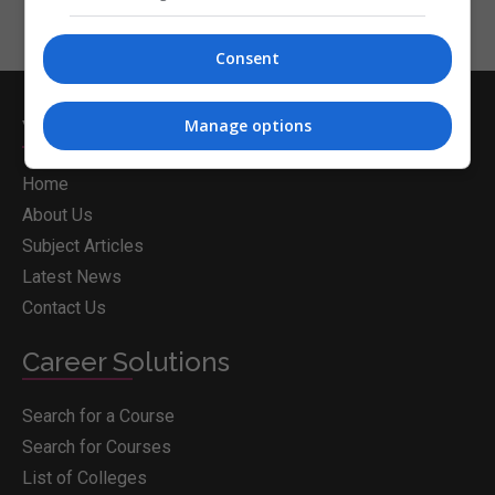
Consent
Whichcollege.ie
Manage options
Home
About Us
Subject Articles
Latest News
Contact Us
Career Solutions
Search for a Course
Search for Courses
List of Colleges