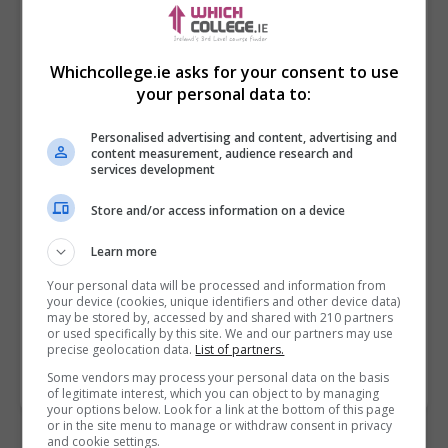
Whichcollege.ie asks for your consent to use
your personal data to:
Personalised advertising and content, advertising and
content measurement, audience research and
services development
Store and/or access information on a device
I confirm I have read the
Privacy Policy
,
Terms
and Conditions
&
Cookie Information
and agree to
Learn more
join the Whichcollege.ie community.
Your personal data will be processed and information from
your device (cookies, unique identifiers and other device data)
Enter captcha code:
may be stored by, accessed by and shared with 210 partners
or used specifically by this site. We and our partners may use
precise geolocation data.
List of partners.
Some vendors may process your personal data on the basis
of legitimate interest, which you can object to by managing
your options below. Look for a link at the bottom of this page
or in the site menu to manage or withdraw consent in privacy
and cookie settings.