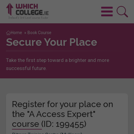
Home
»
Book Course
Secure Your Place
Take the first step toward a brighter and more
successful future.
Register for your place on
the "A Access Expert"
course (ID: 199455)