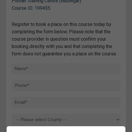
Pitman Training Centre (Mullingar)
Course ID: 199455
Register to book a place on this course today by
completing the form below. Please note that the
course provider in question must confirm your
booking directly with you and that completing the
form does not guarantee you a place on the course.