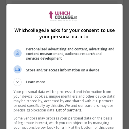
Whichcollege.ie asks for your consent to use
your personal data to:
Personalised advertising and content, advertising and
content measurement, audience research and
services development
Store and/or access information on a device
I confirm I have read the
Privacy Policy
,
Terms
Learn more
and Conditions
&
Cookie Information
and agree to
Your personal data will be processed and information from
join the Whichcollege.ie community.
your device (cookies, unique identifiers and other device data)
may be stored by, accessed by and shared with 210 partners
or used specifically by this site. We and our partners may use
Enter captcha code:
precise geolocation data.
List of partners.
Some vendors may process your personal data on the basis
of legitimate interest, which you can object to by managing
your options below. Look for a link at the bottom of this page