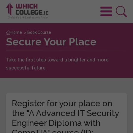
Home
»
Book Course
Secure Your Place
Take the first step toward a brighter and more
successful future.
Register for your place on
the "A Advanced IT Security
Engineer Diploma with
CompTIA" course (ID: