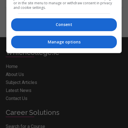
or in the site menu to manage or withdraw consent in privacy
and cookie settings.
Consent
Manage options
Whichcollege.ie
Home
About Us
Subject Articles
Latest News
Contact Us
Career Solutions
Search for a Course