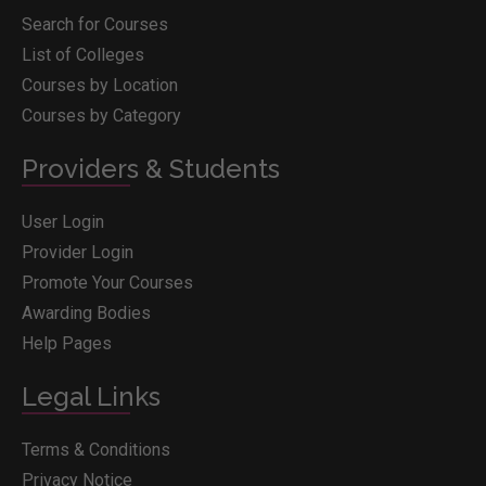
Search for Courses
List of Colleges
Courses by Location
Courses by Category
Providers & Students
User Login
Provider Login
Promote Your Courses
Awarding Bodies
Help Pages
Legal Links
Terms & Conditions
Privacy Notice