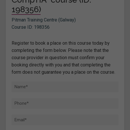
198356)
Pitman Training Centre (Galway)
Course ID: 198356
Register to book a place on this course today by
completing the form below. Please note that the
course provider in question must confirm your
booking directly with you and that completing the
form does not guarantee you a place on the course.