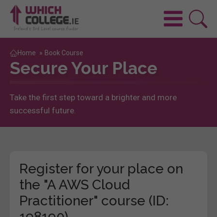
Home
»
Book Course
Secure Your Place
Take the first step toward a brighter and more
successful future.
Register for your place on
the "A AWS Cloud
Practitioner" course (ID:
198190)