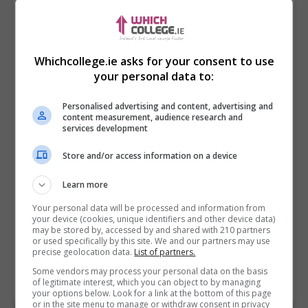
Whichcollege.ie asks for your consent to use
your personal data to:
Personalised advertising and content, advertising and
content measurement, audience research and
services development
Store and/or access information on a device
I confirm I have read the
Privacy Policy
,
Terms
Learn more
and Conditions
&
Cookie Information
and agree to
join the Whichcollege.ie community.
Your personal data will be processed and information from
your device (cookies, unique identifiers and other device data)
may be stored by, accessed by and shared with 210 partners
Enter captcha code:
or used specifically by this site. We and our partners may use
precise geolocation data.
List of partners.
Some vendors may process your personal data on the basis
of legitimate interest, which you can object to by managing
your options below. Look for a link at the bottom of this page
or in the site menu to manage or withdraw consent in privacy