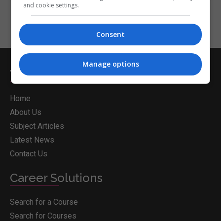
and cookie settings.
Consent
Manage options
Whichcollege.ie
Home
About Us
Subject Articles
Latest News
Contact Us
Career Solutions
Search for a Course
Search for Courses