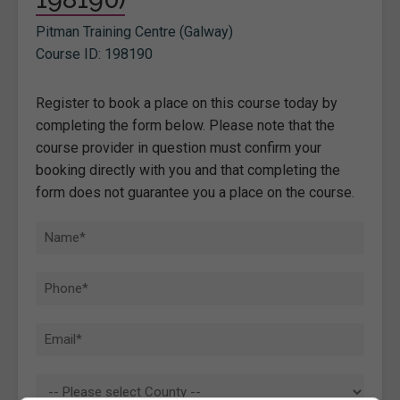
Pitman Training Centre (Galway)
Course ID: 198190
Register to book a place on this course today by
completing the form below. Please note that the
course provider in question must confirm your
booking directly with you and that completing the
form does not guarantee you a place on the course.