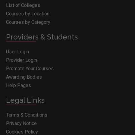
List of Colleges
Courses by Location
Courses by Category
Providers & Students
User Login
Provider Login
Promote Your Courses
Awarding Bodies
Help Pages
Legal Links
Terms & Conditions
Privacy Notice
Cookies Policy