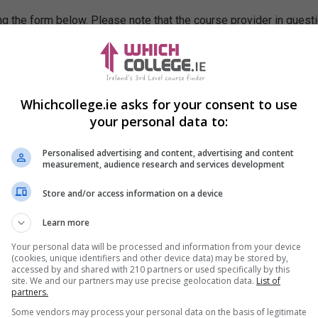
g the form below. Please note that the course provider in quest
leting the form does not guarantee you a place on the course.
Whichcollege.ie asks for your consent to use
your personal data to:
Personalised advertising and content, advertising and content
measurement, audience research and services development
Store and/or access information on a device
Learn more
Your personal data will be processed and information from your device
(cookies, unique identifiers and other device data) may be stored by,
accessed by and shared with 210 partners or used specifically by this
site. We and our partners may use precise geolocation data.
List of
partners.
Some vendors may process your personal data on the basis of legitimate