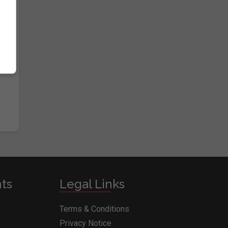
e
nts
Legal Links
Terms & Conditions
Privacy Notice