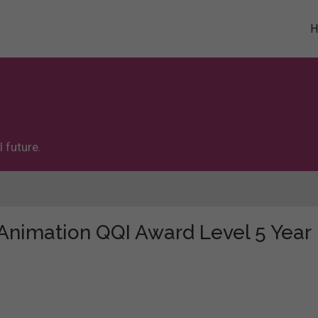
 future.
 "Animation QQI Award Level 5 Year