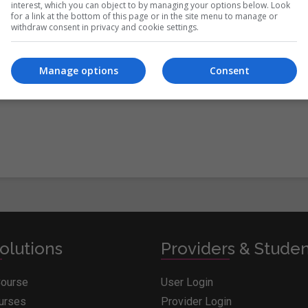
interest, which you can object to by managing your options below. Look
for a link at the bottom of this page or in the site menu to manage or
withdraw consent in privacy and cookie settings.
itions
&
Cookie Information
and agree to join the Whichcollege.i
Manage options
Consent
olutions
Providers & Stude
Course
User Login
ourses
Provider Login