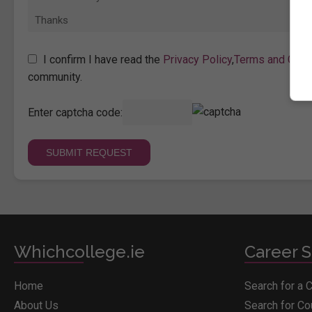
I confirm I have read the
Privacy Policy
,
Terms and Cond
community.
Enter captcha code:
Whichcollege.ie
Career S
Home
Search for a 
About Us
Search for C