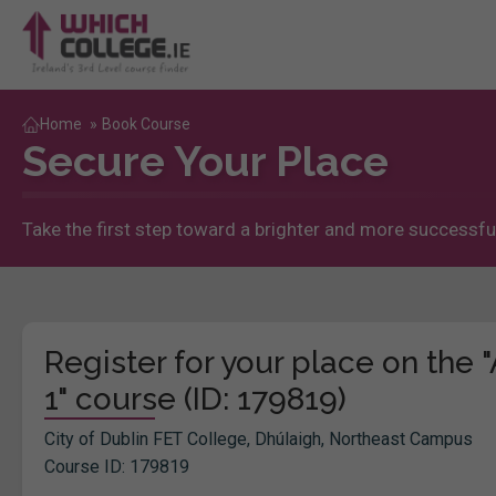
Home
»
Book Course
Secure Your Place
Take the first step toward a brighter and more successful
Register for your place on the
1" course (ID: 179819)
City of Dublin FET College, Dhúlaigh, Northeast Campus
Course ID: 179819