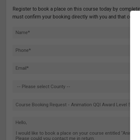
Register to book a place on this course today by completin
must confirm your booking directly with you and that comp