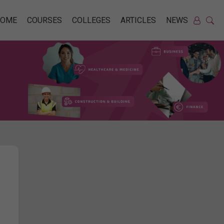
HOME
COURSES
COLLEGES
ARTICLES
NEWS