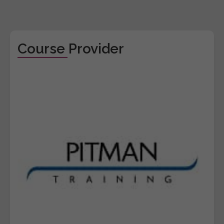
Course Provider