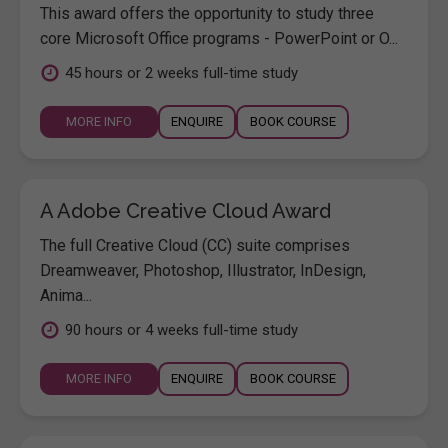
This award offers the opportunity to study three
core Microsoft Office programs - PowerPoint or O...
45 hours or 2 weeks full-time study
MORE INFO
ENQUIRE
BOOK COURSE
A Adobe Creative Cloud Award
The full Creative Cloud (CC) suite comprises
Dreamweaver, Photoshop, Illustrator, InDesign,
Anima...
90 hours or 4 weeks full-time study
MORE INFO
ENQUIRE
BOOK COURSE