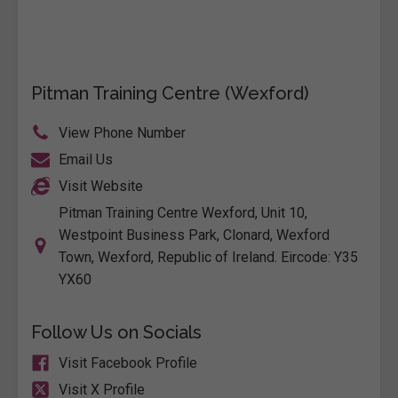
Pitman Training Centre (Wexford)
View Phone Number
Email Us
Visit Website
Pitman Training Centre Wexford, Unit 10,
Westpoint Business Park, Clonard, Wexford
Town, Wexford, Republic of Ireland. Eircode: Y35
YX60
Follow Us on Socials
Visit Facebook Profile
Visit X Profile