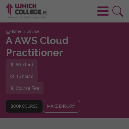
Home
»
Course
A AWS Cloud
Practitioner
Wexford
15 hours
Course Fee
BOOK COURSE
MAKE ENQUIRY