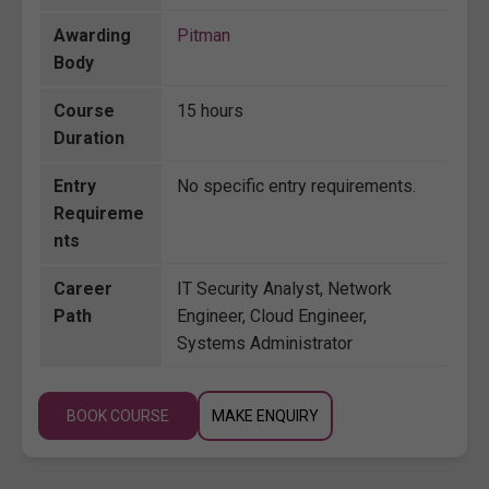
Awarding
Pitman
Body
Course
15 hours
Duration
Entry
No specific entry requirements.
Requireme
nts
Career
IT Security Analyst, Network
Path
Engineer, Cloud Engineer,
Systems Administrator
BOOK COURSE
MAKE ENQUIRY