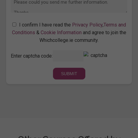
I confirm I have read the
Privacy Policy
,
Terms and
Conditions
&
Cookie Information
and agree to join the
Whichcollege.ie community.
Enter captcha code: