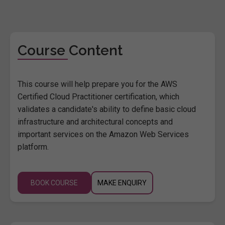
Course Content
This course will help prepare you for the AWS
Certified Cloud Practitioner certification, which
validates a candidate's ability to define basic cloud
infrastructure and architectural concepts and
important services on the Amazon Web Services
platform.
BOOK COURSE
MAKE ENQUIRY