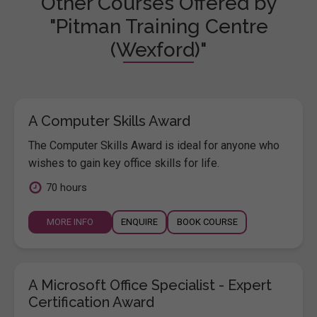
Other Courses Offered by
"Pitman Training Centre
(Wexford)"
A Computer Skills Award
The Computer Skills Award is ideal for anyone who
wishes to gain key office skills for life.
70 hours
MORE INFO
ENQUIRE
BOOK COURSE
A Microsoft Office Specialist - Expert
Certification Award