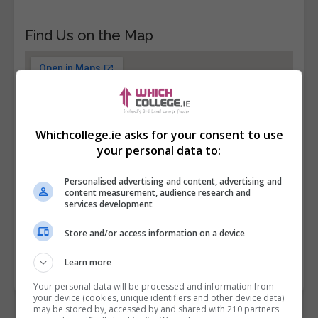
Find Us on the Map
Whichcollege.ie asks for your consent to use
your personal data to:
Personalised advertising and content, advertising and
content measurement, audience research and
services development
Store and/or access information on a device
Learn more
Your personal data will be processed and information from
your device (cookies, unique identifiers and other device data)
may be stored by, accessed by and shared with 210 partners