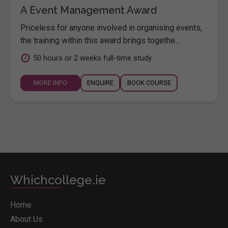
A Event Management Award
Priceless for anyone involved in organising events,
the training within this award brings togethe...
50 hours or 2 weeks full-time study
MORE INFO
ENQUIRE
BOOK COURSE
Whichcollege.ie
Home
About Us