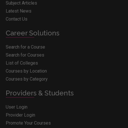
Subject Articles
Latest News
Contact Us
Career Solutions
Search for a Course
Search for Courses
List of Colleges
Courses by Location
Courses by Category
Providers & Students
User Login
Provider Login
Promote Your Courses