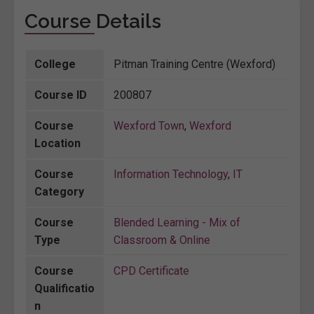
Course Details
College
Pitman Training Centre (Wexford)
Course ID
200807
Course
Wexford Town
,
Wexford
Location
Course
Information Technology
,
IT
Category
Course
Blended Learning - Mix of
Type
Classroom & Online
Course
CPD Certificate
Qualificatio
n