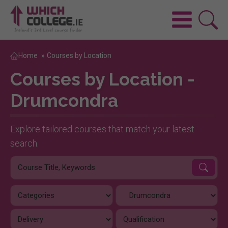
Home
»
Courses by Location
Courses by Location -
Drumcondra
Explore tailored courses that match your latest
search.