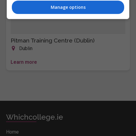
Manage options
Pitman Training Centre (Dublin)
Dublin
Learn more
Whichcollege.ie
Home