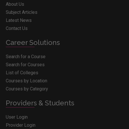
About Us
Subject Articles
Latest News
Contact Us
Career Solutions
Search for a Course
Search for Courses
List of Colleges
Courses by Location
Courses by Category
Providers & Students
User Login
Provider Login