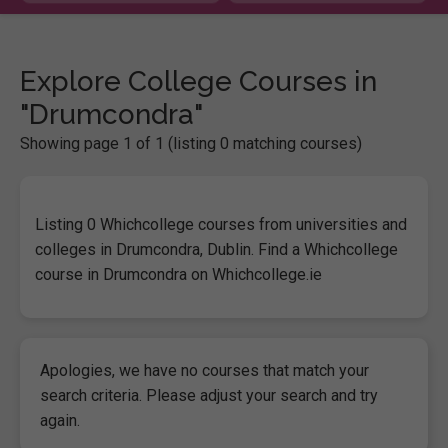
Explore College Courses in
"Drumcondra"
Showing page 1 of 1 (listing 0 matching courses)
Listing 0 Whichcollege courses from universities and
colleges in Drumcondra, Dublin. Find a Whichcollege
course in Drumcondra on Whichcollege.ie
Apologies, we have no courses that match your
search criteria. Please adjust your search and try
again.