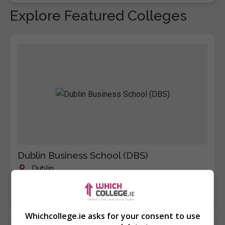
Explore Featured Colleges
Dublin Business School (DBS)
Dublin
Learn more
Whichcollege.ie asks for your consent to use