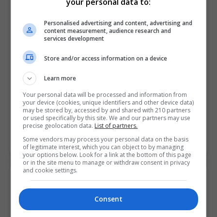
your personal data to:
Personalised advertising and content, advertising and
content measurement, audience research and
services development
Store and/or access information on a device
Learn more
Your personal data will be processed and information from
your device (cookies, unique identifiers and other device data)
Griffith College Dublin (GCD)
may be stored by, accessed by and shared with 210 partners
or used specifically by this site. We and our partners may use
Dublin City South, Dublin
precise geolocation data.
List of partners.
Some vendors may process your personal data on the basis
Learn more
of legitimate interest, which you can object to by managing
your options below. Look for a link at the bottom of this page
or in the site menu to manage or withdraw consent in privacy
and cookie settings.
Consent