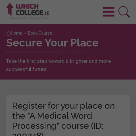
Home
»
Book Course
Secure Your Place
Take the first step toward a brighter and more
successful future.
Register for your place on
the "A Medical Word
Processing" course (ID:
200748)