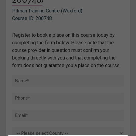
Pitman Training Centre (Wexford)
Course ID: 200748
Register to book a place on this course today by
completing the form below. Please note that the
course provider in question must confirm your
booking directly with you and that completing the
form does not guarantee you a place on the course.