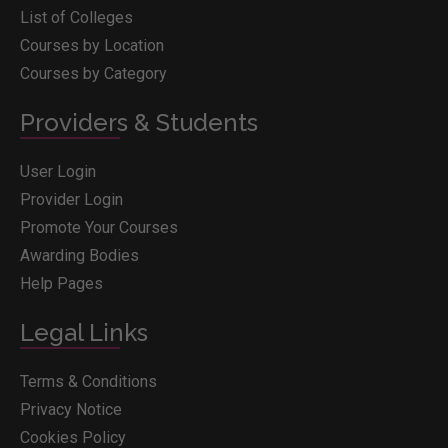
List of Colleges
Courses by Location
Courses by Category
Providers & Students
User Login
Provider Login
Promote Your Courses
Awarding Bodies
Help Pages
Legal Links
Terms & Conditions
Privacy Notice
Cookies Policy