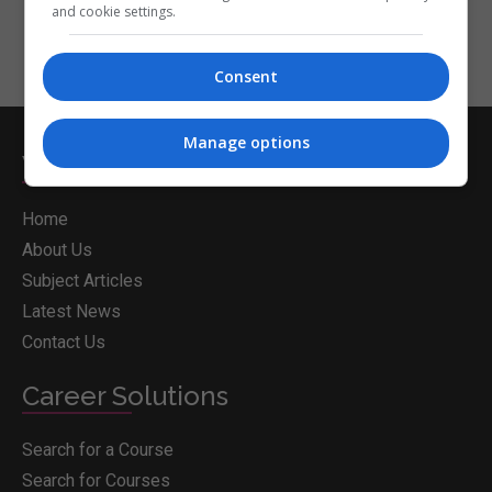
and cookie settings.
Consent
Manage options
Whichcollege.ie
Home
About Us
Subject Articles
Latest News
Contact Us
Career Solutions
Search for a Course
Search for Courses