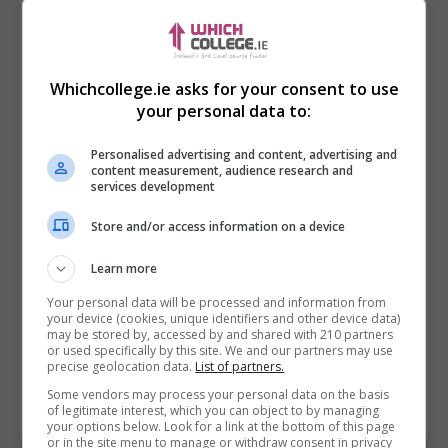
Whichcollege.ie asks for your consent to use
your personal data to:
Personalised advertising and content, advertising and
content measurement, audience research and
services development
Store and/or access information on a device
I confirm I have read the
Privacy Policy
,
Terms
Learn more
and Conditions
&
Cookie Information
and agree to
join the Whichcollege.ie community.
Your personal data will be processed and information from
your device (cookies, unique identifiers and other device data)
may be stored by, accessed by and shared with 210 partners
Enter captcha code:
or used specifically by this site. We and our partners may use
precise geolocation data.
List of partners.
Some vendors may process your personal data on the basis
of legitimate interest, which you can object to by managing
your options below. Look for a link at the bottom of this page
or in the site menu to manage or withdraw consent in privacy