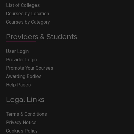
List of Colleges
Courses by Location
Courses by Category
Providers & Students
User Login
Provider Login
Promote Your Courses
Awarding Bodies
Help Pages
Legal Links
Terms & Conditions
Privacy Notice
Cookies Policy