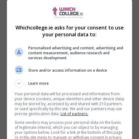
Whichcollege.ie asks for your consent to use
your personal data to:
Personalised advertising and content, advertising and
content measurement, audience research and
services development
Store and/or access information on a device
I confirm I have read the
Privacy Policy
,
Terms
Learn more
and Conditions
&
Cookie Information
and agree to
join the Whichcollege.ie community.
Your personal data will be processed and information from
your device (cookies, unique identifiers and other device data)
may be stored by, accessed by and shared with 210 partners
Enter captcha code:
or used specifically by this site. We and our partners may use
precise geolocation data.
List of partners.
Some vendors may process your personal data on the basis
of legitimate interest, which you can object to by managing
your options below. Look for a link at the bottom of this page
or in the site menu to manage or withdraw consent in privacy