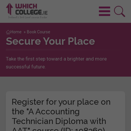
Home
»
Book Course
Secure Your Place
Take the first step toward a brighter and more
successful future.
Register for your place on
the "A Accounting
Technician Diploma with
AAT" course (ID: 198369)