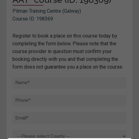
Pitman Training Centre (Galway)
Course ID: 198369
Register to book a place on this course today by
completing the form below. Please note that the
course provider in question must confirm your
booking directly with you and that completing the
form does not guarantee you a place on the course.