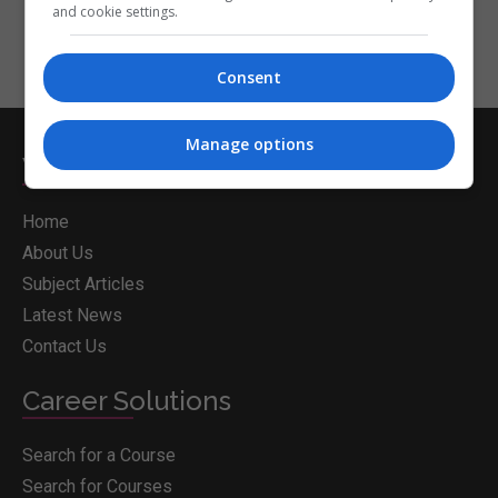
and cookie settings.
Consent
Manage options
Whichcollege.ie
Home
About Us
Subject Articles
Latest News
Contact Us
Career Solutions
Search for a Course
Search for Courses